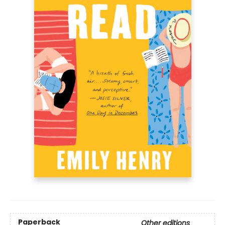
Paperback
Other editions