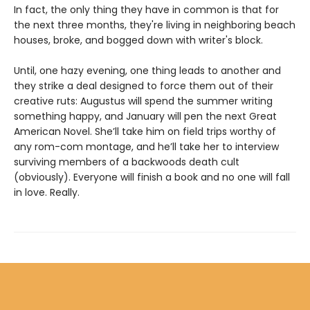
In fact, the only thing they have in common is that for
the next three months, they're living in neighboring beach
houses, broke, and bogged down with writer's block.
Until, one hazy evening, one thing leads to another and
they strike a deal designed to force them out of their
creative ruts: Augustus will spend the summer writing
something happy, and January will pen the next Great
American Novel. She’ll take him on field trips worthy of
any rom-com montage, and he’ll take her to interview
surviving members of a backwoods death cult
(obviously). Everyone will finish a book and no one will fall
in love. Really.