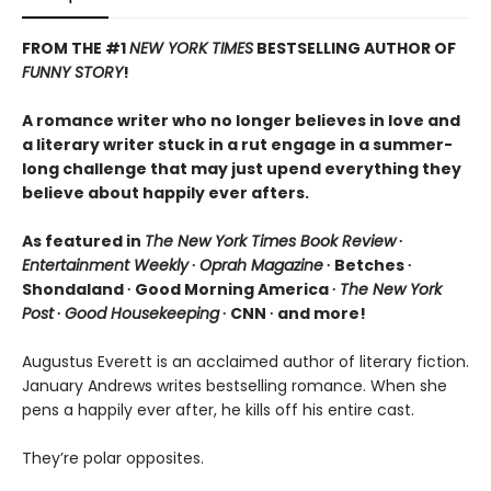
FROM THE #1
NEW YORK TIMES
BESTSELLING AUTHOR OF
FUNNY STORY
!
A romance writer who no longer believes in love and
a literary writer stuck in a rut engage in a summer-
long challenge that may just upend everything they
believe about happily ever afters.
As featured in
The New York Times Book Review
∙
Entertainment Weekly
∙
Oprah Magazine
∙ Betches ∙
Shondaland ∙ Good Morning America ∙
The New York
Post
∙
Good Housekeeping
∙ CNN ∙ and more!
Augustus Everett is an acclaimed author of literary fiction.
January Andrews writes bestselling romance. When she
pens a happily ever after, he kills off his entire cast.
They’re polar opposites.