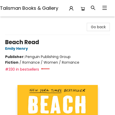
Talisman Books & Gallery
Talisman Books & Gallery
Go back
Beach Read
Emily Henry
Publisher:
Penguin Publishing Group
Fiction
/
Romance / Women / Romance
#330 in bestsellers