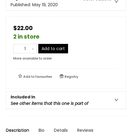
Published:
May 19, 2020
$22.00
2 in store
Add to cart
More available to order
Add to
favourites
Registry
Included In
See other items that this one is part of
Description
Bio
Details
Reviews