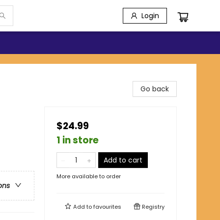
Login
Go back
$24.99
1 in store
Add to cart
More available to order
ons
Add to
favourites
Registry