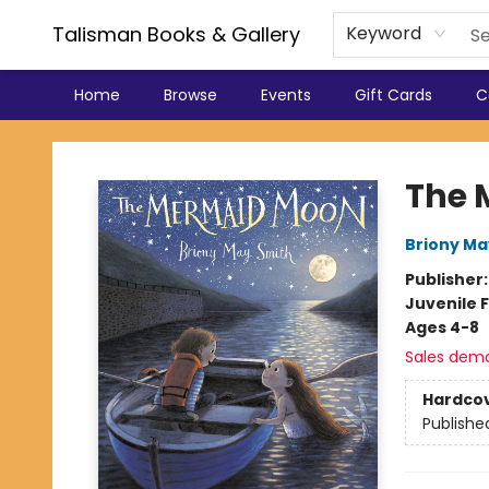
Talisman Books & Gallery
Keyword
Home
Browse
Events
Gift Cards
C
Talisman Books & Gallery
The 
Briony Ma
Publisher
Juvenile F
Ages 4-8
Sales dem
Hardco
Publishe