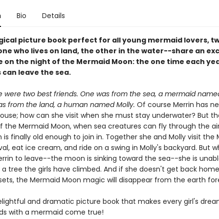
n
Bio
Details
gical picture book perfect for all young mermaid lovers, t
ne who lives on land, the other in the water--share an exc
 on the night of the Mermaid Moon: the one time each ye
can leave the sea.
e were two best friends. One was from the sea, a mermaid named
s from the land, a human named Molly.
Of course Merrin has n
 house; how can she visit when she must stay underwater? But 
of the Mermaid Moon, when sea creatures can fly through the air
n is finally old enough to join in. Together she and Molly visit th
al, eat ice cream, and ride on a swing in Molly's backyard. But wh
errin to leave--the moon is sinking toward the sea--she is unabl
a tree the girls have climbed. And if she doesn't get back hom
ets, the Mermaid Moon magic will disappear from the earth for
elightful and dramatic picture book that makes every girl's drea
nds with a mermaid come true!