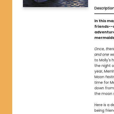
Descriptio
In this ma
friends--o
adventure
mermaids 
Once, ther
and one wa
to Molly's
the night 
year, Merri
Moon festiv
time for M
down from 
the moon s
Here is a d
being frie