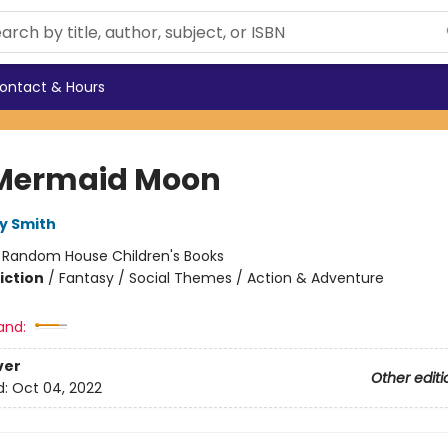
ontact & Hours
Mermaid Moon
y Smith
:
Random House Children's Books
iction
/
Fantasy / Social Themes / Action & Adventure
and:
ver
Other editi
d:
Oct 04, 2022