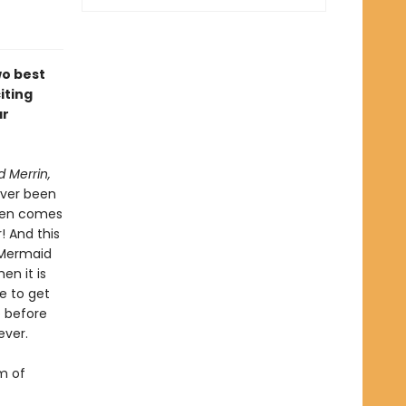
wo best
iting
ar
 Merrin,
ever been
then comes
! And this
e Mermaid
en it is
e to get
e before
ever.
m of