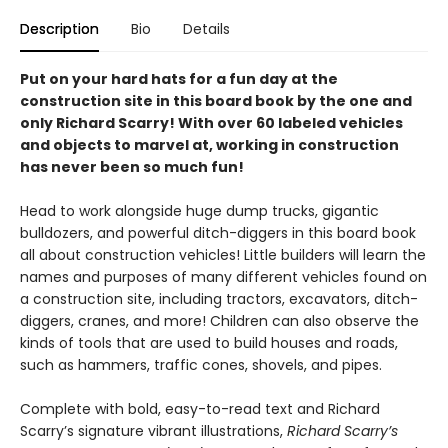
Description
Bio
Details
Put on your hard hats for a fun day at the
construction site in this board book by the one and
only Richard Scarry! With over 60 labeled vehicles
and objects to marvel at, working in construction
has never been so much fun!
Head to work alongside huge dump trucks, gigantic
bulldozers, and powerful ditch-diggers in this board book
all about construction vehicles! Little builders will learn the
names and purposes of many different vehicles found on
a construction site, including tractors, excavators, ditch-
diggers, cranes, and more! Children can also observe the
kinds of tools that are used to build houses and roads,
such as hammers, traffic cones, shovels, and pipes.
Complete with bold, easy-to-read text and Richard
Scarry’s signature vibrant illustrations,
Richard Scarry’s