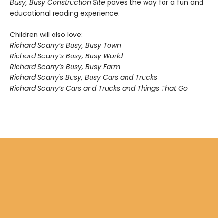
Busy, Busy Construction Site
paves the way for a fun and
educational reading experience.
Children will also love:
Richard Scarry’s Busy, Busy Town
Richard Scarry’s Busy, Busy World
Richard Scarry’s Busy, Busy Farm
Richard Scarry's Busy, Busy Cars and Trucks
Richard Scarry’s Cars and Trucks and Things That Go