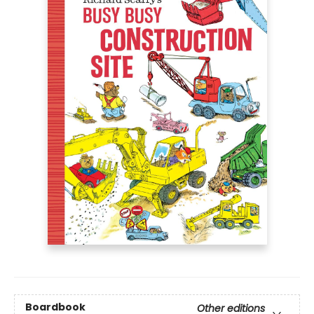
Boardbook
Other editions