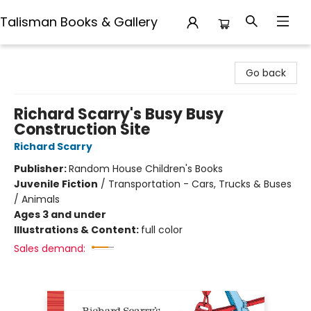
Talisman Books & Gallery
Talisman Books & Gallery
Go back
Richard Scarry's Busy Busy
Construction Site
Richard Scarry
Publisher:
Random House Children's Books
Juvenile Fiction
/
Transportation - Cars, Trucks & Buses
/ Animals
Ages 3 and under
Illustrations & Content:
full color
Sales demand: