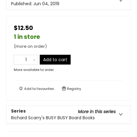
Published:
Jun 04, 2019
$12.50
1 in store
(more on order)
Add to cart
More available to order
Add to
favourites
Registry
Series
More in this series
Richard Scarry's BUSY BUSY Board Books