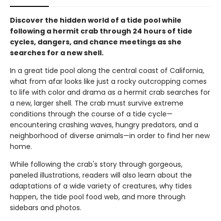
Discover the hidden world of a tide pool while
following a hermit crab through 24 hours of tide
cycles, dangers, and chance meetings as she
searches for a new shell.
In a great tide pool along the central coast of California,
what from afar looks like just a rocky outcropping comes
to life with color and drama as a hermit crab searches for
a new, larger shell. The crab must survive extreme
conditions through the course of a tide cycle—
encountering crashing waves, hungry predators, and a
neighborhood of diverse animals—in order to find her new
home.
While following the crab's story through gorgeous,
paneled illustrations, readers will also learn about the
adaptations of a wide variety of creatures, why tides
happen, the tide pool food web, and more through
sidebars and photos.