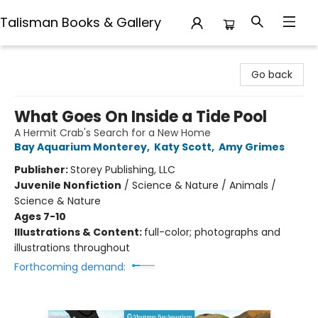
Talisman Books & Gallery
Talisman Books & Gallery
Go back
What Goes On Inside a Tide Pool
A Hermit Crab's Search for a New Home
Bay Aquarium Monterey
,
Katy Scott
,
Amy Grimes
Publisher:
Storey Publishing, LLC
Juvenile Nonfiction
/
Science & Nature / Animals /
Science & Nature
Ages 7-10
Illustrations & Content:
full-color; photographs and
illustrations throughout
Forthcoming demand: