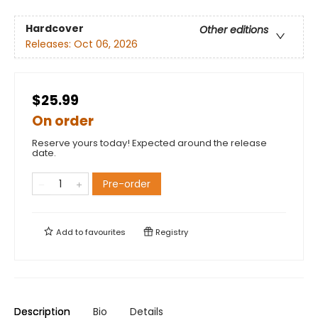
Hardcover
Other editions
Releases:
Oct 06, 2026
$25.99
On order
Reserve yours today! Expected around the release
date.
Pre-order
Add to
favourites
Registry
Description
Bio
Details