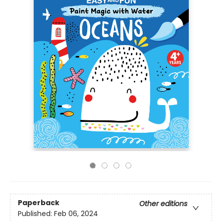
Paperback
Other editions
Published:
Feb 06, 2024