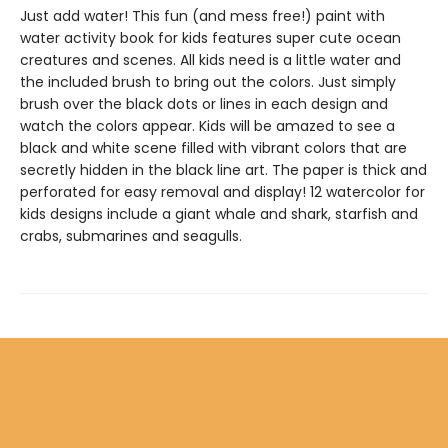
Just add water! This fun (and mess free!) paint with
water activity book for kids features super cute ocean
creatures and scenes. All kids need is a little water and
the included brush to bring out the colors. Just simply
brush over the black dots or lines in each design and
watch the colors appear. Kids will be amazed to see a
black and white scene filled with vibrant colors that are
secretly hidden in the black line art. The paper is thick and
perforated for easy removal and display! 12 watercolor for
kids designs include a giant whale and shark, starfish and
crabs, submarines and seagulls.