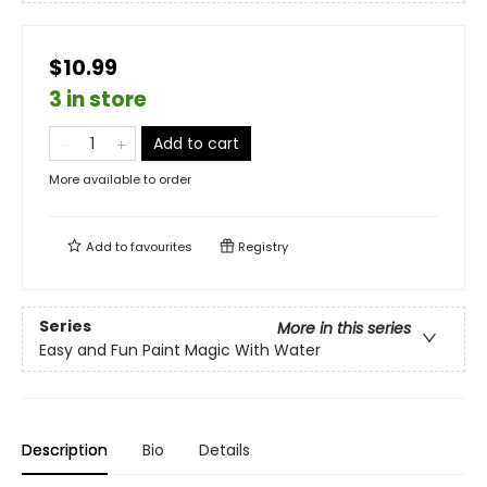
$10.99
3 in store
Add to cart
More available to order
Add to
favourites
Registry
Series
More in this series
Easy and Fun Paint Magic With Water
Description
Bio
Details