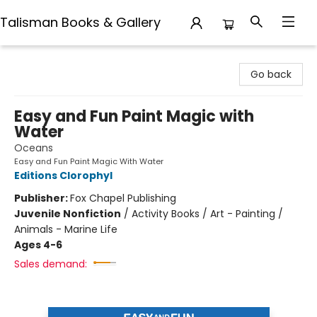
Talisman Books & Gallery
Talisman Books & Gallery
Go back
Easy and Fun Paint Magic with
Water
Oceans
Easy and Fun Paint Magic With Water
Editions Clorophyl
Publisher:
Fox Chapel Publishing
Juvenile Nonfiction
/
Activity Books / Art - Painting /
Animals - Marine Life
Ages 4-6
Sales demand: