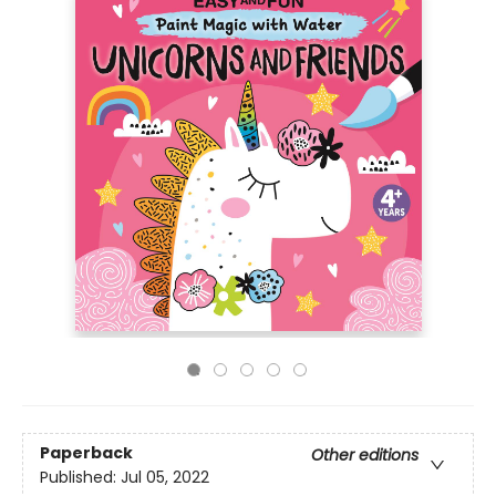
Paperback
Other editions
Published:
Jul 05, 2022