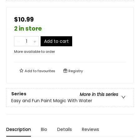
$10.99
2 in store
Add to cart
More available to order
Add to
favourites
Registry
Series
More in this series
Easy and Fun Paint Magic With Water
Description
Bio
Details
Reviews