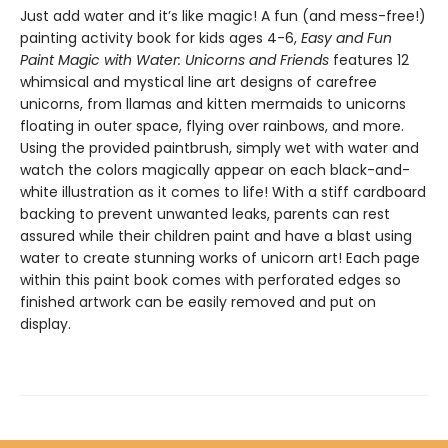
Just add water and it’s like magic! A fun (and mess-free!)
painting activity book for kids ages 4-6,
Easy and Fun
Paint Magic with Water: Unicorns and Friends
features 12
whimsical and mystical line art designs of carefree
unicorns, from llamas and kitten mermaids to unicorns
floating in outer space, flying over rainbows, and more.
Using the provided paintbrush, simply wet with water and
watch the colors magically appear on each black-and-
white illustration as it comes to life! With a stiff cardboard
backing to prevent unwanted leaks, parents can rest
assured while their children paint and have a blast using
water to create stunning works of unicorn art! Each page
within this paint book comes with perforated edges so
finished artwork can be easily removed and put on
display.