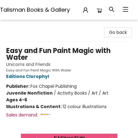
Talisman Books & Gallery
Talisman Books & Gallery
Go back
Easy and Fun Paint Magic with
Water
Unicorns and Friends
Easy and Fun Paint Magic With Water
Editions Clorophyl
Publisher:
Fox Chapel Publishing
Juvenile Nonfiction
/
Activity Books / Art / Art
Ages 4-6
Illustrations & Content:
12 colour illustrations
Sales demand: