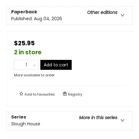
Paperback
Other editions
Published:
Aug 04, 2026
$25.95
2 in store
Add to cart
More available to order
Add to
favourites
Registry
Series
More in this series
Slough House