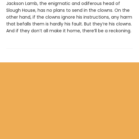
Jackson Lamb, the enigmatic and odiferous head of
Slough House, has no plans to send in the clowns. On the
other hand, if the clowns ignore his instructions, any harm
that befalls them is hardly his fault. But they’re his clowns.
And if they don’t all make it home, there’ll be a reckoning.