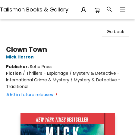
Talisman Books & Gallery
Talisman Books & Gallery
Go back
Clown Town
Mick Herron
Publisher:
Soho Press
Fiction
/
Thrillers - Espionage / Mystery & Detective -
International Crime & Mystery / Mystery & Detective -
Traditional
#50 in future releases