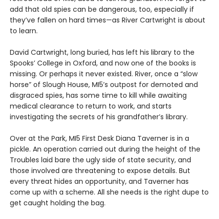
add that old spies can be dangerous, too, especially if
they’ve fallen on hard times—as River Cartwright is about
to learn.
David Cartwright, long buried, has left his library to the
Spooks’ College in Oxford, and now one of the books is
missing. Or perhaps it never existed. River, once a “slow
horse” of Slough House, MI5’s outpost for demoted and
disgraced spies, has some time to kill while awaiting
medical clearance to return to work, and starts
investigating the secrets of his grandfather’s library.
Over at the Park, MI5 First Desk Diana Taverner is in a
pickle. An operation carried out during the height of the
Troubles laid bare the ugly side of state security, and
those involved are threatening to expose details. But
every threat hides an opportunity, and Taverner has
come up with a scheme. All she needs is the right dupe to
get caught holding the bag.