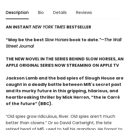
Description
Bio
Details
Reviews
AN INSTANT
NEW YORK TIMES
BESTSELLER
“May be the best
Slow Horses
book to date.
”—The Wall
Street Journal
THE NEW NOVEL IN THE SERIES BEHIND SLOW HORSES, AN
APPLE ORIGINAL SERIES NOW STREAMING ON APPLE TV
Jackson Lamb and the bad spies of Slough House are
caught in a deadly battle between MI5's secret past
and its murky future in this gripping, hilarious, and
heartbreaking thriller by Mick Herron, “the le Carré
of the future” (BBC).
“Old spies grow ridiculous, River. Old spies aren’t much
better than clowns.” Or so David Cartwright, the late
retired head of MI5, used to tell his grandson. He forgot to