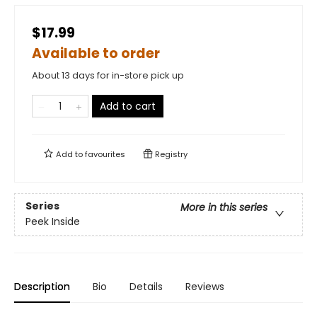
$17.99
Available to order
About 13 days for in-store pick up
Add to cart
Add to
favourites
Registry
Series
More in this series
Peek Inside
Description
Bio
Details
Reviews