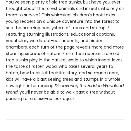
You’ve seen plenty of old tree trunks, but have you ever
thought about the forest animals and insects who rely on
them to survive? This whimsical children’s book takes
young readers on a unique adventure into the forest to
see the amazing ecosystem of trees and stumps!
Featuring stunning illustrations, educational captions,
vocabulary words, cut-out accents, and hidden
chambers, each turn of the page reveals more and more
stunning secrets of nature. From the important role old
tree trunks play in the natural world to which insect loves
the taste of rotten wood, who takes several years to
hatch, how trees tell their life story, and so much more,
kids will have a blast seeing trees and stumps in a whole
new light! After reading
Discovering the Hidden Woodland
World
, you’ll never be able to walk past a tree without
pausing for a close-up look again!