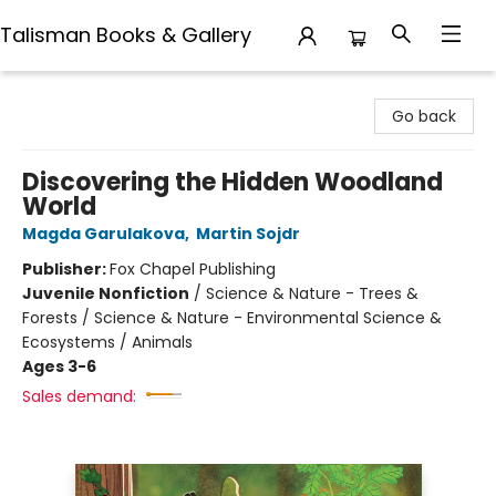
Talisman Books & Gallery
Talisman Books & Gallery
Go back
Discovering the Hidden Woodland
World
Magda Garulakova
,
Martin Sojdr
Publisher:
Fox Chapel Publishing
Juvenile Nonfiction
/
Science & Nature - Trees &
Forests / Science & Nature - Environmental Science &
Ecosystems / Animals
Ages 3-6
Sales demand: