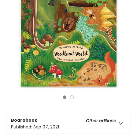
Boardbook
Other editions
Published:
Sep 07, 2021