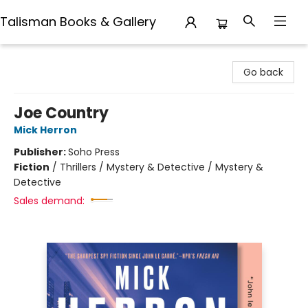
Talisman Books & Gallery
Talisman Books & Gallery
Go back
Joe Country
Mick Herron
Publisher:
Soho Press
Fiction
/
Thrillers / Mystery & Detective / Mystery &
Detective
Sales demand: