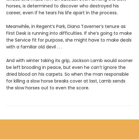
horses, is determined to discover who destroyed his
career, even if he tears his life apart in the process.
Meanwhile, in Regent’s Park, Diana Taverner’s tenure as
First Desk is running into difficulties. If she’s going to make
the Service fit for purpose, she might have to make deals
with a familiar old devil . . .
And with winter taking its grip, Jackson Lamb would sooner
be left brooding in peace, but even he can’t ignore the
dried blood on his carpets. So when the man responsible
for killing a slow horse breaks cover at last, Lamb sends
the slow horses out to even the score.