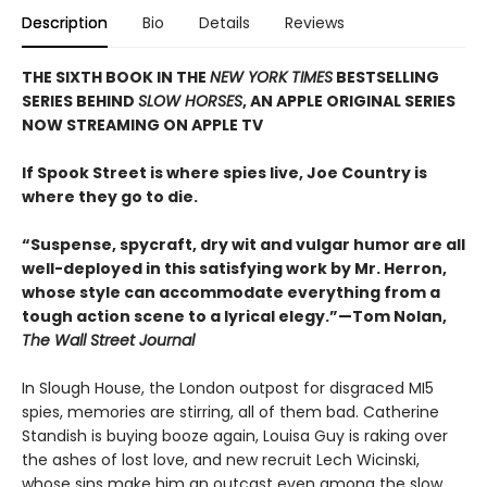
Description
Bio
Details
Reviews
THE SIXTH BOOK IN THE
NEW YORK TIMES
BESTSELLING
SERIES BEHIND
SLOW HORSES
, AN APPLE ORIGINAL SERIES
NOW STREAMING ON APPLE TV
If Spook Street is where spies live, Joe Country is
where they go to die.
“Suspense, spycraft, dry wit and vulgar humor are all
well-deployed in this satisfying work by Mr. Herron,
whose style can accommodate everything from a
tough action scene to a lyrical elegy.”—Tom Nolan,
The Wall Street Journal
In Slough House, the London outpost for disgraced MI5
spies, memories are stirring, all of them bad. Catherine
Standish is buying booze again, Louisa Guy is raking over
the ashes of lost love, and new recruit Lech Wicinski,
whose sins make him an outcast even among the slow