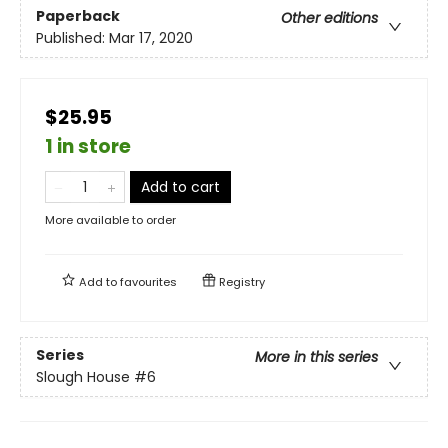
Paperback
Other editions
Published:
Mar 17, 2020
$25.95
1 in store
Add to cart
More available to order
Add to
favourites
Registry
Series
More in this series
Slough House
#6