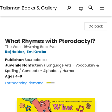
Talisman Books & Gallery
Talisman Books & Gallery
Go back
What Rhymes with Pterodactyl?
The Worst Rhyming Book Ever
Raj Haldar
,
Emi Ordás
Publisher:
Sourcebooks
Juvenile Nonfiction
/
Language Arts - Vocabulary &
Spelling / Concepts - Alphabet / Humor
Ages 4-8
Forthcoming demand: