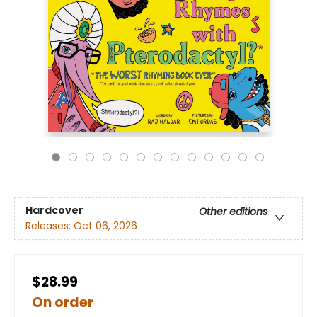
Hardcover
Other editions
Releases:
Oct 06, 2026
$28.99
On order