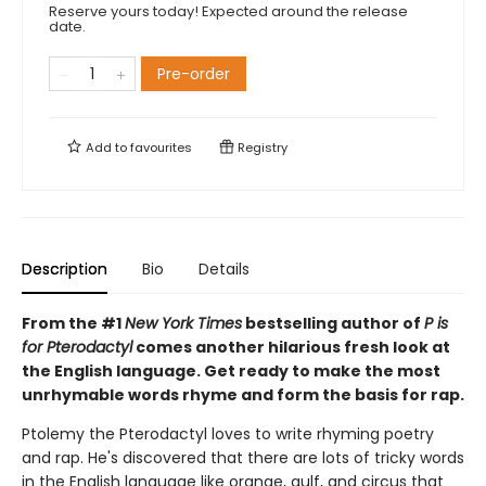
Reserve yours today! Expected around the release
date.
Pre-order
Add to
favourites
Registry
Description
Bio
Details
From the #1
New York Times
bestselling author of
P is
for Pterodactyl
comes another hilarious fresh look at
the English language. Get ready to make the most
unrhymable words rhyme and form the basis for rap.
Ptolemy the Pterodactyl loves to write rhyming poetry
and rap. He's discovered that there are lots of tricky words
in the English language like orange, gulf, and circus that