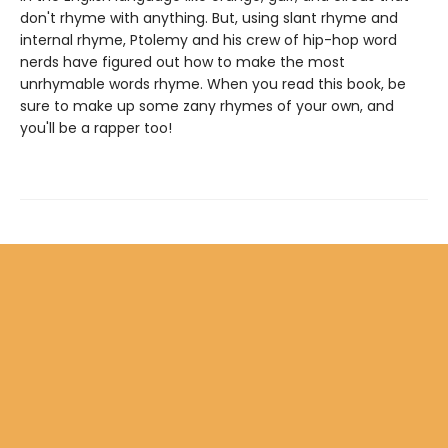
don't rhyme with anything. But, using slant rhyme and
internal rhyme, Ptolemy and his crew of hip-hop word
nerds have figured out how to make the most
unrhymable words rhyme. When you read this book, be
sure to make up some zany rhymes of your own, and
you'll be a rapper too!