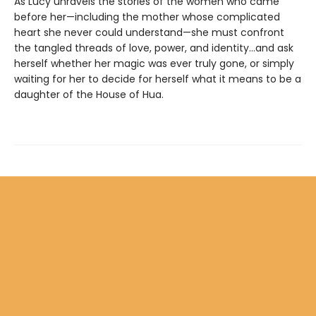
As Lucy unravels the stories of the women who came
before her—including the mother whose complicated
heart she never could understand—she must confront
the tangled threads of love, power, and identity...and ask
herself whether her magic was ever truly gone, or simply
waiting for her to decide for herself what it means to be a
daughter of the House of Hua.