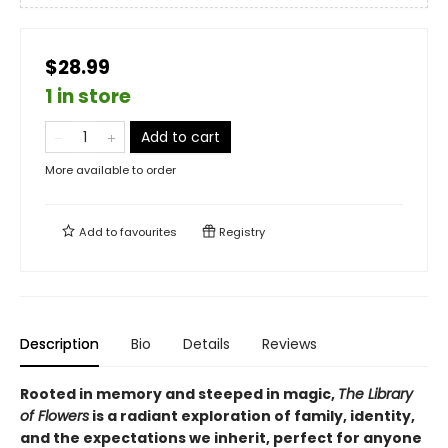
$28.99
1 in store
Add to cart
More available to order
Add to
favourites
Registry
Description
Bio
Details
Reviews
Rooted in memory and steeped in magic,
The Library
of Flowers
is a radiant exploration of family, identity,
and the expectations we inherit, perfect for anyone