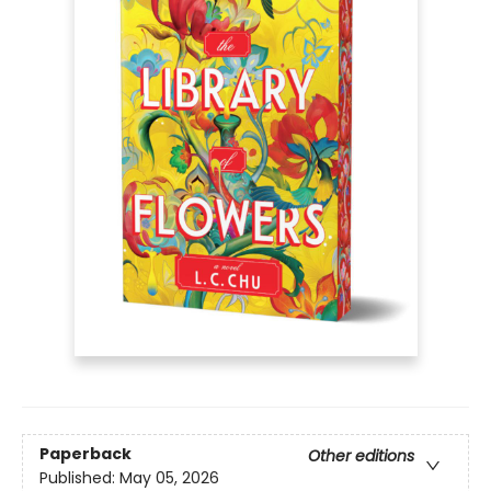
Paperback
Other editions
Published:
May 05, 2026