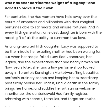
who has ever carried the weight of a legacy—and
dared to make it their own.
For centuries, the Hua women have held sway over the
courts of emperors and billionaires with their magical
perfumes able to stir hearts and ensure fortunes. And in
every fifth generation, an eldest daughter is born with the
rarest gift of all: the ability to summon true love.
As a long-awaited fifth daughter, Lucy was supposed to
be the miracle her exacting mother had been waiting for.
But when her magic failed, Lucy fled Vancouver, her
legacy, and the expectations that had nearly broken her.
Now, years later, she runs a tiny perfume shop tucked
away in Toronto's Kensington Market—crafting beautiful,
perfectly ordinary scents and keeping her extraordinary
past firmly behind her. That is, until a death in the family
brings her home...and saddles her with an unwelcome
inheritance: the centuries-old Hua family register,
brimming with secrets, formulas, and forgotten truths.