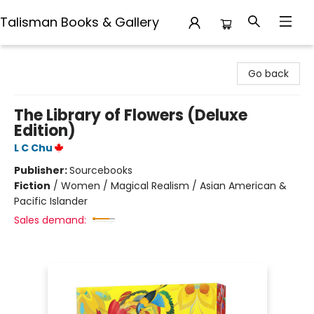
Talisman Books & Gallery
Talisman Books & Gallery
Go back
The Library of Flowers (Deluxe
Edition)
L C Chu
Publisher:
Sourcebooks
Fiction
/
Women / Magical Realism / Asian American &
Pacific Islander
Sales demand: