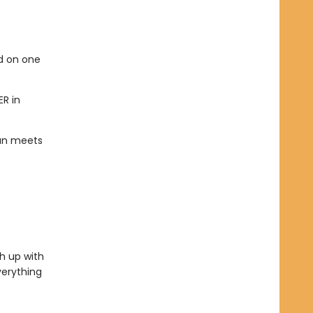
ed on one
ER in
han meets
h up with
verything