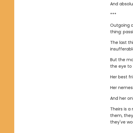
And absolut
***
Outgoing a
thing: pass
The last th
insufferab
But the mo
the eye to
Her best fr
Her nemesi
And her onl
Theirs is 
them, they
they've wor