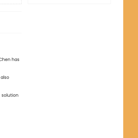
 Chen has
 also
 solution