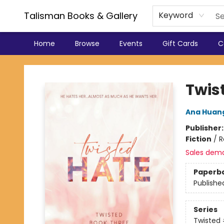
Talisman Books & Gallery
Keyword
Home
Browse
Events
Gift Cards
C
Talisman Books & Gallery
Twis
Ana Huan
Publisher
Fiction
/
R
Sales dem
Paperb
Publishe
Series
Twisted