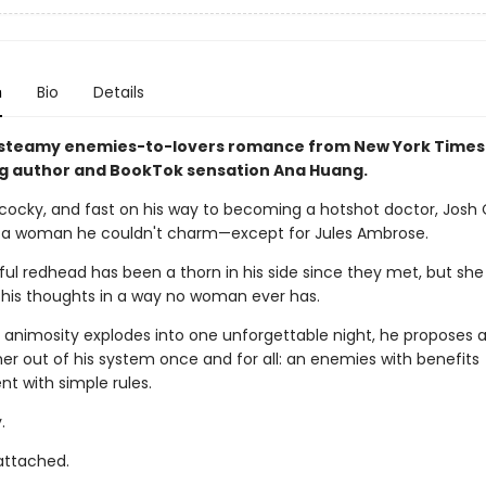
n
Bio
Details
 steamy enemies-to-lovers romance from New York Times
ng author and BookTok sensation Ana Huang.
cocky, and fast on his way to becoming a hotshot doctor, Josh
 a woman he couldn't charm—except for Jules Ambrose.
ul redhead has been a thorn in his side since they met, but she
is thoughts in a way no woman ever has.
 animosity explodes into one unforgettable night, he proposes a
 her out of his system once and for all: an enemies with benefits
t with simple rules.
.
 attached.