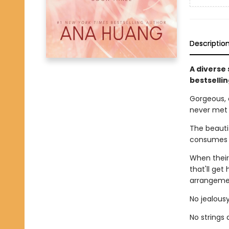
Descriptio
A diverse
bestselli
Gorgeous, 
never met
The beautif
consumes h
When their
that'll get
arrangemen
No jealousy
No strings