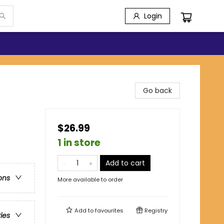
Login
Go back
$26.99
1 in store
Add to cart
ons
More available to order
Add to
favourites
Registry
ries