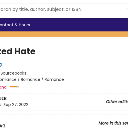
ontact & Hours
ted Hate
g
:
Sourcebooks
omance / Romance / Romance
and:
ack
Other editi
d:
Sep 27, 2022
More in this se
#3