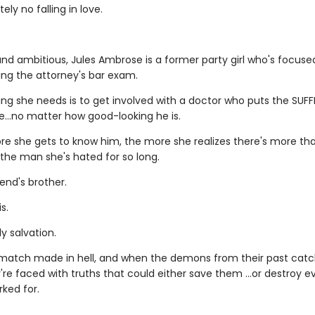
ely no falling in love.
nd ambitious, Jules Ambrose is a former party girl who's focus
ing the attorney's bar exam.
ing she needs is to get involved with a doctor who puts the SUFF
le…no matter how good-looking he is.
re she gets to know him, the more she realizes there's more t
 the man she's hated for so long.
iend's brother.
s.
y salvation.
a match made in hell, and when the demons from their past catc
're faced with truths that could either save them …or destroy e
ked for.