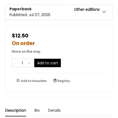
Paperback
Other editions
Published:
Jul 07, 2026
$12.50
On order
More on the way
Add to cart
Add to
favourites
Registry
Description
Bio
Details