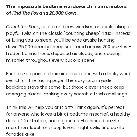
The impossible bedtime wordsearch from creators
of
Find The Fox
and
20,000 Cows
.
Count the Sheep
is a brand new wordsearch book taking a
playful twist on the classic "counting sheep" ritual. Instead
of lulling you to sleep, you'll be wide awake hunting
down 25,000 sneaky sheep scattered across 200 puzzles -
hidden behind trees, disguised as clouds, and causing
mischief throughout every bucolic scene...
Each puzzle pairs a charming illustration with a tricky word
search on the facing page. The cozy countryside
backdrop stays the same, but those clever sheep keep
changing places, making every search a fresh challenge.
Think this will help you drift off? Think again. It's perfect
for anyone who loves a bit of bedtime mischief, a healthy
dose of frustration, and a good old-fashioned puzzle
marathon. Ideal for sheep lovers, night owls, and puzzle
fanatics alike.