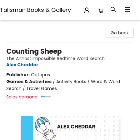
Talisman Books & Gallery
Talisman Books & Gallery
Go back
Counting Sheep
The Almost Impossible Bedtime Word Search
Alex Cheddar
Publisher:
Octopus
Games & Activities
/
Activity Books / Word & Word
Search / Travel Games
Sales demand: