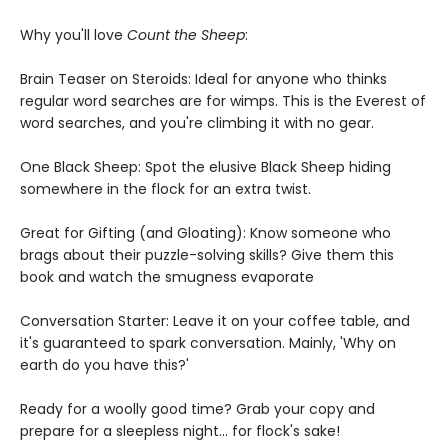
Why you'll love
Count the Sheep
:
Brain Teaser on Steroids: Ideal for anyone who thinks
regular word searches are for wimps. This is the Everest of
word searches, and you're climbing it with no gear.
One Black Sheep: Spot the elusive Black Sheep hiding
somewhere in the flock for an extra twist.
Great for Gifting (and Gloating): Know someone who
brags about their puzzle-solving skills? Give them this
book and watch the smugness evaporate
Conversation Starter: Leave it on your coffee table, and
it's guaranteed to spark conversation. Mainly, 'Why on
earth do you have this?'
Ready for a woolly good time? Grab your copy and
prepare for a sleepless night... for flock's sake!