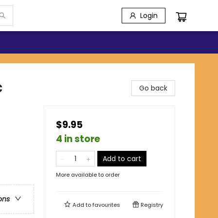
Login
c
Go back
$9.95
4 in store
Add to cart
More available to order
ons
Add to
favourites
Registry