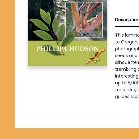
Descriptio
This lamin
to Oregon
photographs
seeds and f
silhouette 
trembling a
interesting
up to 5,00
for a hike,
guides sli