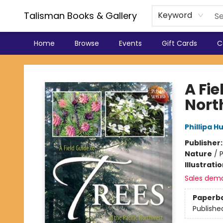
Talisman Books & Gallery
Keyword
Home
Browse
Events
Gift Cards
C
Talisman Books & Gallery
A Fie
Nort
Phillipa H
Publisher
Nature
/
P
Illustrati
Sales dem
Paperb
Publishe