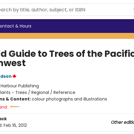
ontact & Hours
ld Guide to Trees of the Pacifi
hwest
udson
:
Harbour Publishing
lants - Trees / Regional / Reference
ons & Content:
colour photographs and illustrations
and:
ack
Other editi
d:
Feb 16, 2012