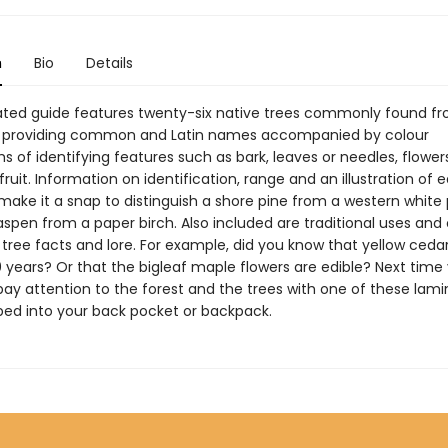
n
Bio
Details
ated guide features twenty-six native trees commonly found fr
, providing common and Latin names accompanied by colour
 of identifying features such as bark, leaves or needles, flower
ruit. Information on identification, range and an illustration of 
make it a snap to distinguish a shore pine from a western white 
spen from a paper birch. Also included are traditional uses and
 tree facts and lore. For example, did you know that yellow cedar
0 years? Or that the bigleaf maple flowers are edible? Next time
 pay attention to the forest and the trees with one of these lam
pped into your back pocket or backpack.