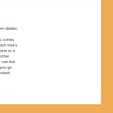
om Alaska
s, cones,
each tree's
pine or a
 other
 can live
 you go
inated