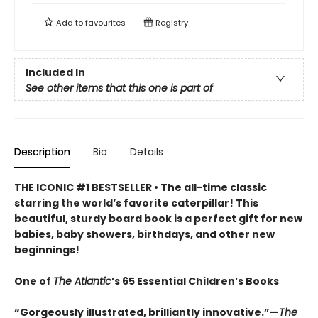
Add to
favourites
Registry
Included In
See other items that this one is part of
Description
Bio
Details
THE ICONIC #1 BESTSELLER • The all-time classic
starring the world’s favorite caterpillar! This
beautiful, sturdy board book is a perfect gift for new
babies, baby showers, birthdays, and other new
beginnings!
One of
The Atlantic
’s 65 Essential Children’s Books
“Gorgeously illustrated, brilliantly innovative.”—
The