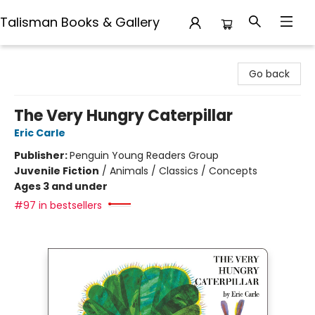
Talisman Books & Gallery
Talisman Books & Gallery
Go back
The Very Hungry Caterpillar
Eric Carle
Publisher:
Penguin Young Readers Group
Juvenile Fiction
/
Animals / Classics / Concepts
Ages 3 and under
#97 in bestsellers