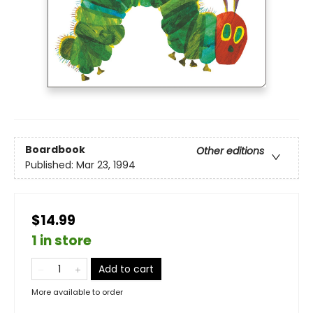
Boardbook
Other editions
Published:
Mar 23, 1994
$14.99
1 in store
Add to cart
More available to order