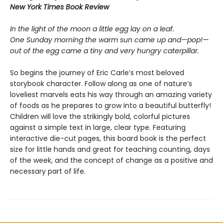
New York Times Book Review
In the light of the moon a little egg lay on a leaf.
One Sunday morning the warm sun came up and—pop!—
out of the egg came a tiny and very hungry caterpillar.
So begins the journey of Eric Carle’s most beloved
storybook character. Follow along as one of nature’s
loveliest marvels eats his way through an amazing variety
of foods as he prepares to grow into a beautiful butterfly!
Children will love the strikingly bold, colorful pictures
against a simple text in large, clear type. Featuring
interactive die-cut pages, this board book is the perfect
size for little hands and great for teaching counting, days
of the week, and the concept of change as a positive and
necessary part of life.