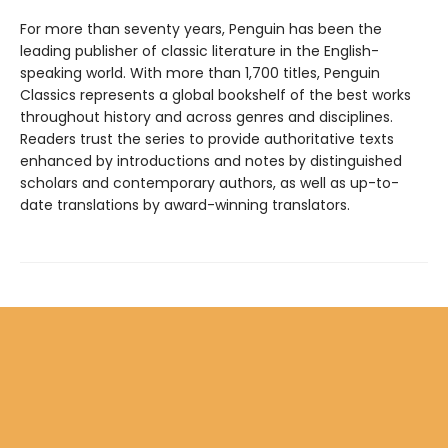
For more than seventy years, Penguin has been the
leading publisher of classic literature in the English-
speaking world. With more than 1,700 titles, Penguin
Classics represents a global bookshelf of the best works
throughout history and across genres and disciplines.
Readers trust the series to provide authoritative texts
enhanced by introductions and notes by distinguished
scholars and contemporary authors, as well as up-to-
date translations by award-winning translators.