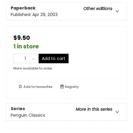
Paperback
Other editions
Published:
Apr 29, 2003
$9.50
1 in store
Add to cart
More available to order
Add to
favourites
Registry
Series
More in this series
Penguin Classics