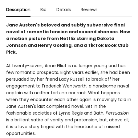
Description
Bio
Details
Reviews
Jane Austen's beloved and subtly subversive final
novel of romantic tension and second chances. Now
a motion picture from Netflix starring Dakota
Johnson and Henry Golding, and a TikTok Book Club
Pick.
At twenty-­seven, Anne Elliot is no longer young and has
few romantic prospects. Eight years earlier, she had been
persuaded by her friend Lady Russell to break off her
engagement to Frederick Wentworth, a handsome naval
captain with neither fortune nor rank. What happens
when they encounter each other again is movingly told in
Jane Austen's last completed novel. Set in the
fashionable societies of Lyme Regis and Bath,
Persuasion
is a brilliant satire of vanity and pretension, but, above all,
it is a love story tinged with the heartache of missed
opportunities.