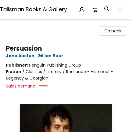
Talisman Books & Gallery
Talisman Books & Gallery
Go back
Persuasion
Jane Austen
,
Gillian Beer
Publisher:
Penguin Publishing Group
Fiction
/
Classics / Literary / Romance - Historical -
Regency & Georgian
Sales demand: