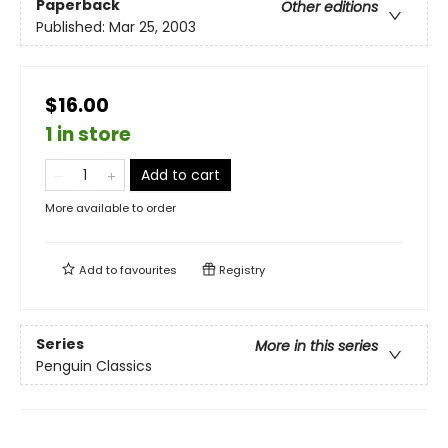
Paperback
Other editions
Published:
Mar 25, 2003
$16.00
1 in store
Add to cart
More available to order
Add to
favourites
Registry
Series
More in this series
Penguin Classics