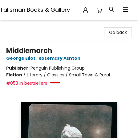
Talisman Books & Gallery
Talisman Books & Gallery
Go back
Middlemarch
George Eliot
,
Rosemary Ashton
Publisher:
Penguin Publishing Group
Fiction
/
Literary / Classics / Small Town & Rural
#858 in bestsellers