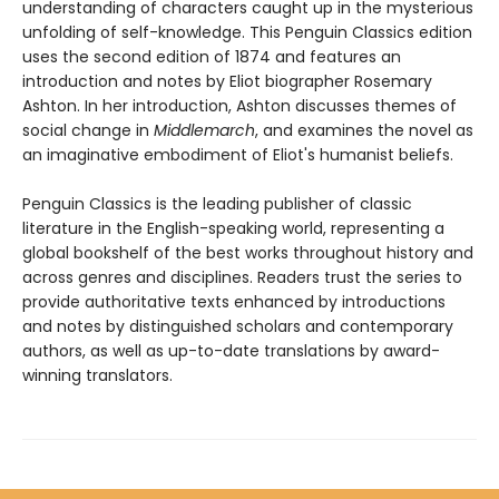
understanding of characters caught up in the mysterious
unfolding of self-knowledge. This Penguin Classics edition
uses the second edition of 1874 and features an
introduction and notes by Eliot biographer Rosemary
Ashton. In her introduction, Ashton discusses themes of
social change in
Middlemarch
, and examines the novel as
an imaginative embodiment of Eliot's humanist beliefs.
Penguin Classics is the leading publisher of classic
literature in the English-speaking world, representing a
global bookshelf of the best works throughout history and
across genres and disciplines. Readers trust the series to
provide authoritative texts enhanced by introductions
and notes by distinguished scholars and contemporary
authors, as well as up-to-date translations by award-
winning translators.