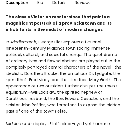
Description
Bio
Details
Reviews
The classic Victorian masterpiece that paints a
magnificent portrait of a provincial town and its
inhabitants in the midst of modern changes
In
Middlemarch
, George Eliot explores a fictional
nineteenth-century Midlands town facing immense
political, cultural, and societal change. The quiet drama
of ordinary lives and flawed choices are played out in the
complexly portrayed central characters of the novel—the
idealistic Dorothea Brooke; the ambitious Dr. Lydgate; the
spendthrift Fred Vincy; and the steadfast Mary Garth. The
appearance of two outsiders further disrupts the town’s
equilibrium—Will Ladislaw, the spirited nephew of
Dorothea’s husband, the Rev. Edward Casaubon, and the
sinister John Raffles, who threatens to expose the hidden
past of one of the town’s elite.
Middlemarch
displays Eliot’s clear-eyed yet humane