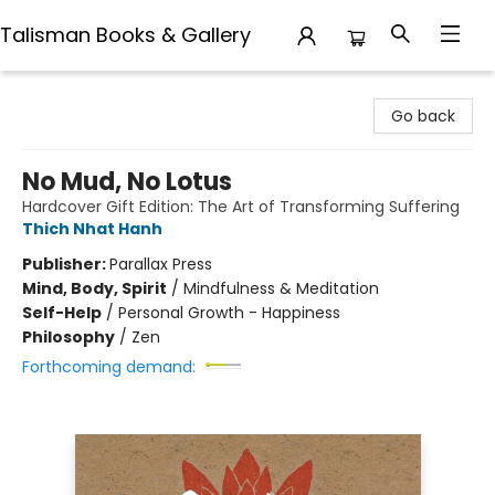
Talisman Books & Gallery
Talisman Books & Gallery
Go back
No Mud, No Lotus
Hardcover Gift Edition: The Art of Transforming Suffering
Thich Nhat Hanh
Publisher:
Parallax Press
Mind, Body, Spirit
/
Mindfulness & Meditation
Self-Help
/
Personal Growth - Happiness
Philosophy
/
Zen
Forthcoming demand: