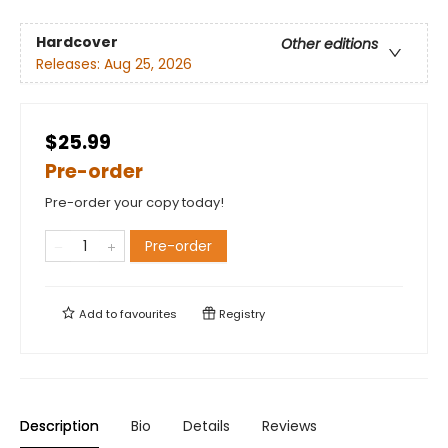
Hardcover
Other editions
Releases:
Aug 25, 2026
$25.99
Pre-order
Pre-order your copy today!
Pre-order
Add to
favourites
Registry
Description
Bio
Details
Reviews