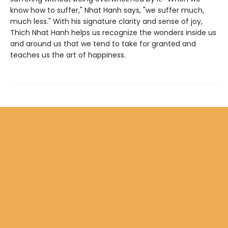
know how to suffer," Nhat Hanh says, "we suffer much,
much less." With his signature clarity and sense of joy,
Thich Nhat Hanh helps us recognize the wonders inside us
and around us that we tend to take for granted and
teaches us the art of happiness.