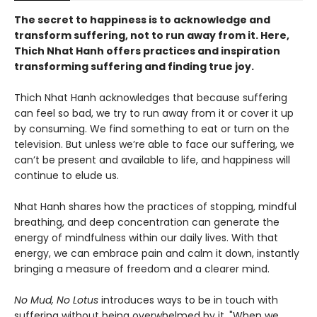
The secret to happiness is to acknowledge and
transform suffering, not to run away from it. Here,
Thich Nhat Hanh offers practices and inspiration
transforming suffering and finding true joy.
Thich Nhat Hanh acknowledges that because suffering
can feel so bad, we try to run away from it or cover it up
by consuming. We find something to eat or turn on the
television. But unless we’re able to face our suffering, we
can’t be present and available to life, and happiness will
continue to elude us.
Nhat Hanh shares how the practices of stopping, mindful
breathing, and deep concentration can generate the
energy of mindfulness within our daily lives. With that
energy, we can embrace pain and calm it down, instantly
bringing a measure of freedom and a clearer mind.
No Mud, No Lotus
introduces ways to be in touch with
suffering without being overwhelmed by it. "When we