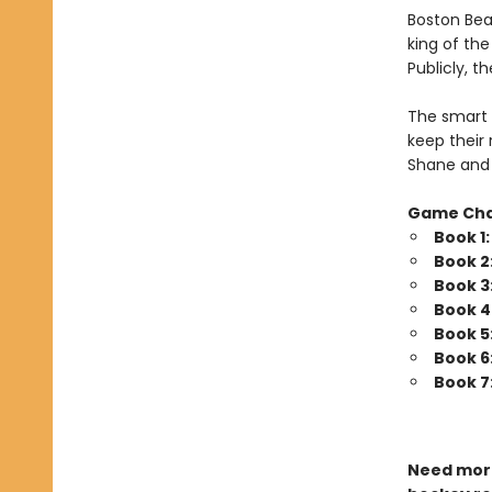
Boston Bea
king of th
Publicly, t
The smart 
keep their 
Shane and 
Game Ch
Book 1
Book 2
Book 3
Book 4
Book 5
Book 6
Book 7
Need more