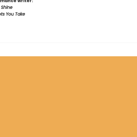
mance writer:
 Shine
ts You Take