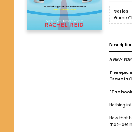
Series
Game Cha
Descriptio
A
NEW YOR
The epic 
Crave in 
"The book
Nothing in
Now that h
that—defini