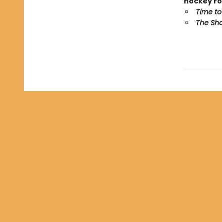
hockey ro
Time to
The Sho