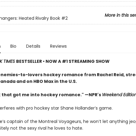
More in this se
ngers: Heated Rivalry Book
#2
n
Bio
Details
Reviews
K TIMES
BESTSELLER • NOW A #1 STREAMING SHOW
enemies-to-lovers hockey romance from Rachel Reid, str
Canada and on HBO Max in the U.S.
 that got me into hockey romance." —NPR's
Weekend Editio
terferes with pro hockey star Shane Hollander’s game.
e’s captain of the Montreal Voyageurs, he won’t let anything jeo
tely not the sexy rival he loves to hate.