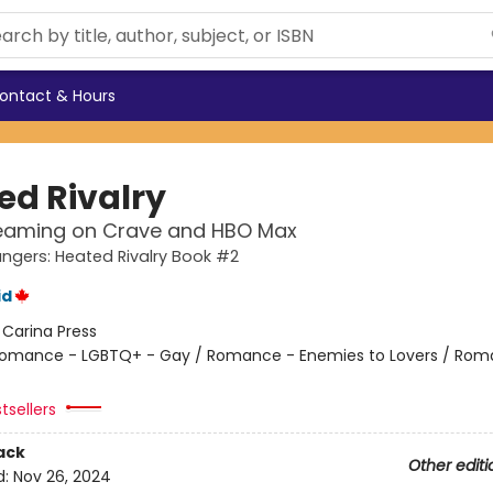
ontact & Hours
ed Rivalry
eaming on Crave and HBO Max
gers: Heated Rivalry Book #2
id
:
Carina Press
omance - LGBTQ+ - Gay / Romance - Enemies to Lovers / Rom
tsellers
ack
Other editi
d:
Nov 26, 2024