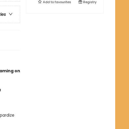
Add to
favourites
Registry
ries
eaming on
n
pardize