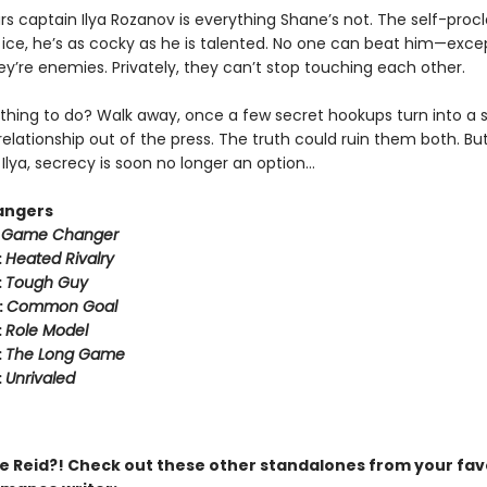
rs captain Ilya Rozanov is everything Shane’s not. The self-pro
e ice, he’s as cocky as he is talented. No one can beat him—exce
hey’re enemies. Privately, they can’t stop touching each other.
thing to do? Walk away, once a few secret hookups turn into a s
relationship out of the press. The truth could ruin them both. But
Ilya, secrecy is soon no longer an option…
angers
:
Game Changer
:
Heated Rivalry
:
Tough Guy
:
Common Goal
:
Role Model
:
The Long Game
:
Unrivaled
 Reid?! Check out these other standalones from your fav