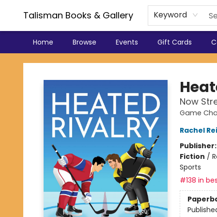
Talisman Books & Gallery
Keyword
Home
Browse
Events
Gift Cards
C
Talisman Books & Gallery
Heat
Now Str
Game Chan
Rachel Re
Publisher
Fiction
/
R
Sports
#138 in bes
Paperb
Publishe