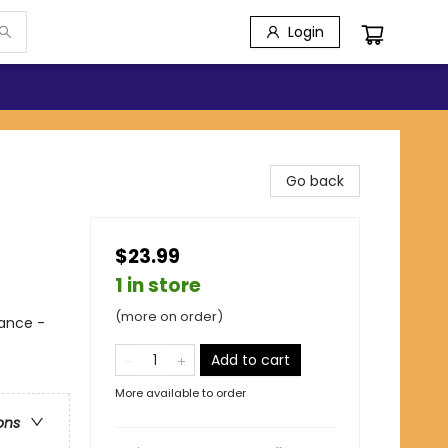
Login
Go back
$23.99
1 in store
(more on order)
ance -
Add to cart
More available to order
ons