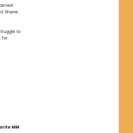
claimed
pt Shane.
truggle to
 for
orite MM