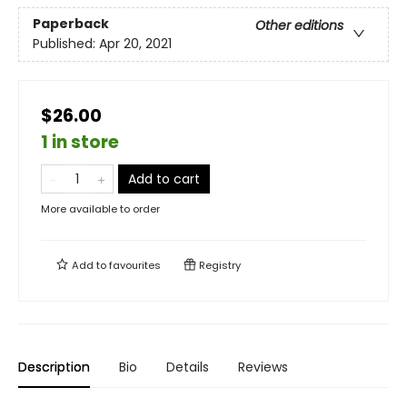
Paperback
Other editions
Published:
Apr 20, 2021
$26.00
1 in store
Add to cart
More available to order
Add to
favourites
Registry
Description
Bio
Details
Reviews