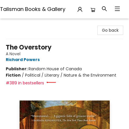
Talisman Books & Gallery
Talisman Books & Gallery
Go back
The Overstory
A Novel
Richard Powers
Publisher:
Random House of Canada
Fiction
/
Political / Literary / Nature & the Environment
#389 in bestsellers