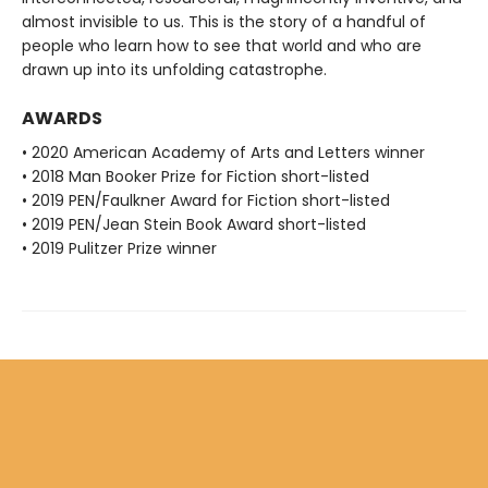
almost invisible to us. This is the story of a handful of
people who learn how to see that world and who are
drawn up into its unfolding catastrophe.
AWARDS
• 2020 American Academy of Arts and Letters winner
• 2018 Man Booker Prize for Fiction short-listed
• 2019 PEN/Faulkner Award for Fiction short-listed
• 2019 PEN/Jean Stein Book Award short-listed
• 2019 Pulitzer Prize winner