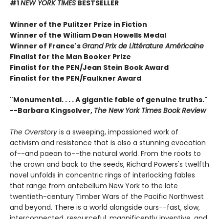
#1
NEW YORK TIMES
BESTSELLER
Winner of the Pulitzer Prize in Fiction
Winner of the William Dean Howells Medal
Winner of France's
Grand Prix de Littérature Américaine
Finalist for the Man Booker Prize
Finalist for the PEN/Jean Stein Book Award
Finalist for the PEN/Faulkner Award
"Monumental. . . . A gigantic fable of genuine truths."
--Barbara Kingsolver,
The New York Times Book Review
The Overstory
is a sweeping, impassioned work of
activism and resistance that is also a stunning evocation
of--and paean to--the natural world. From the roots to
the crown and back to the seeds, Richard Powers's twelfth
novel unfolds in concentric rings of interlocking fables
that range from antebellum New York to the late
twentieth-century Timber Wars of the Pacific Northwest
and beyond. There is a world alongside ours--fast, slow,
interconnected, resourceful, magnificently inventive, and