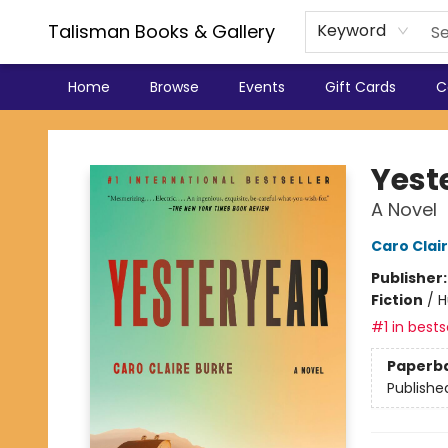
Talisman Books & Gallery
Keyword
Home
Browse
Events
Gift Cards
C
Talisman Books & Gallery
Yest
A Novel
Caro Clai
Publisher
Fiction
/
H
#1 in bests
Paperb
Publishe