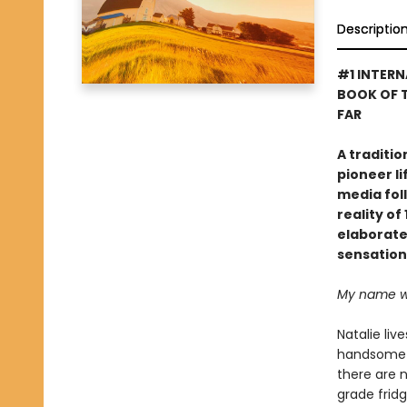
Descriptio
#1 INTERN
BOOK OF T
FAR
A traditi
pioneer li
media foll
reality o
elaborate 
sensation
My name was
Natalie liv
handsome c
there are 
grade fridg