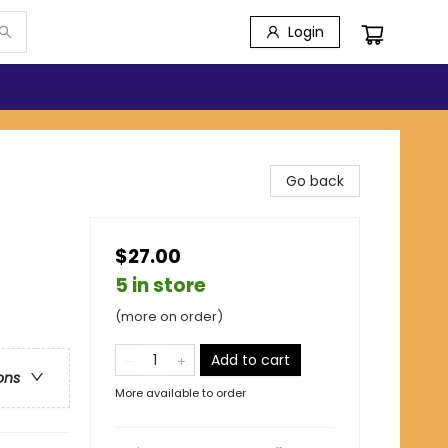
Login
Go back
$27.00
5 in store
(more on order)
Add to cart
ons
More available to order