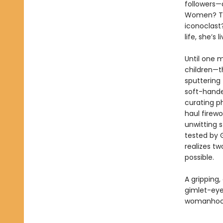
followers—
Women? The 
iconoclast?
life, she’s
Until one m
children—th
sputtering 
soft-hande
curating p
haul firew
unwitting s
tested by G
realizes tw
possible.
A gripping,
gimlet-eye
womanhoo