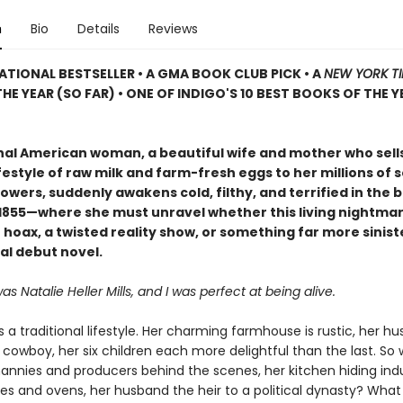
n
Bio
Details
Reviews
ATIONAL BESTSELLER • A GMA BOOK CLUB PICK • A
NEW YORK T
HE YEAR (SO FAR) • ONE OF INDIGO'S 10 BEST BOOKS OF THE Y
onal American woman, a beautiful wife and mother who sell
festyle of raw milk and farm-fresh eggs to her millions of s
owers, suddenly awakens cold, filthy, and terrified in the b
f 1855—where she must unravel whether this living nightmar
hoax, a twisted reality show, or something far more siniste
al debut novel.
 Natalie Heller Mills, and I was perfect at being alive.
es a traditional lifestyle. Her charming farmhouse is rustic, her h
owboy, her six children each more delightful than the last. So 
nannies and producers behind the scenes, her kitchen hiding indu
es and ovens, her husband the heir to a political dynasty? What 