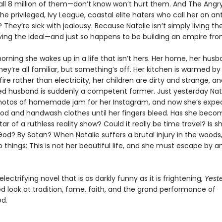
all 8 million of them—don’t know won’t hurt them. And The Angr
privileged, Ivy League, coastal elite haters who call her an ant
 They’re sick with jealousy. Because Natalie isn’t simply living t
 living the ideal—and just so happens to be building an empire from
orning she wakes up in a life that isn’t hers. Her home, her husb
ey’re all familiar, but something’s off. Her kitchen is warmed by
fire rather than electricity, her children are dirty and strange, a
d husband is suddenly a competent farmer. Just yesterday Nat
hotos of homemade jam for her Instagram, and now she’s expe
ood and handwash clothes until her fingers bleed. Has she beco
tar of a ruthless reality show? Could it really be time travel? Is s
od? By Satan? When Natalie suffers a brutal injury in the woods
o things: This is not her beautiful life, and she must escape by
 electrifying novel that is as darkly funny as it is frightening,
Yest
d look at tradition, fame, faith, and the grand performance of
d.