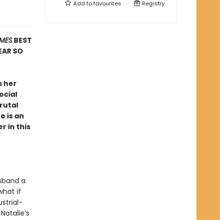
Add to
favourites
Registry
IMES
BEST
EAR SO
s her
ocial
rutal
e is an
r in this
usband a
what if
strial-
Natalie’s