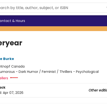
ontact & Hours
eryear
re Burke
:
Knopf Canada
umorous - Dark Humor / Feminist / Thrillers - Psychological
ellers
ack
Other editi
d:
Apr 07, 2026