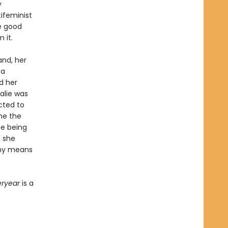
y
ifeminist
he good
 it.
and, her
 a
nd her
alie was
cted to
me the
he being
, she
 any means
eryear
is a