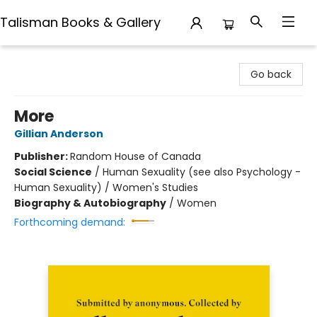
Talisman Books & Gallery
Talisman Books & Gallery
Go back
More
Gillian Anderson
Publisher:
Random House of Canada
Social Science
/
Human Sexuality (see also Psychology -
Human Sexuality) / Women's Studies
Biography & Autobiography
/
Women
Forthcoming demand: