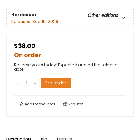
Hardcover
Other editions
Releases:
Sep 15, 2026
$38.00
On order
Reserve yours today! Expected around the release
date.
Pre-order
Add to
favourites
Registry
Description
Bio
Details