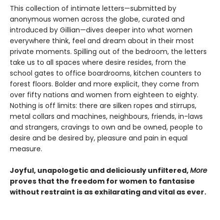
This collection of intimate letters—submitted by
anonymous women across the globe, curated and
introduced by Gillian—dives deeper into what women
everywhere think, feel and dream about in their most
private moments. Spilling out of the bedroom, the letters
take us to all spaces where desire resides, from the
school gates to office boardrooms, kitchen counters to
forest floors. Bolder and more explicit, they come from
over fifty nations and women from eighteen to eighty.
Nothing is off limits: there are silken ropes and stirrups,
metal collars and machines, neighbours, friends, in-laws
and strangers, cravings to own and be owned, people to
desire and be desired by, pleasure and pain in equal
measure.
Joyful, unapologetic and deliciously unfiltered,
More
proves that the freedom for women to fantasise
without restraint is as exhilarating and vital as ever.