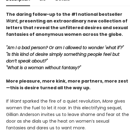
The daring follow-up to the #1 national bestseller
Want
, presenting an extraordinary new collection of
letters that reveal the unfiltered desires and sexual
fantasies of anonymous women across the globe.
"Am I a bad person? Or am I allowed to wonder 'what if'?"
"Is this kind of desire simply something people feel but
don’t speak about?"
"What is a woman without fantasy?"
More pleasure, more kink, more partners, more zest
—this is desire turned all the way up.
If
Want
sparked the fire of a quiet revolution,
More
gives
women the fuel to let it roar. In this electrifying sequel,
Gillian Anderson invites us to leave shame and fear at the
door as she dials up the heat on women’s sexual
fantasies and dares us to want more.