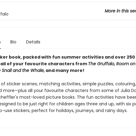
More in this se
falo
n
Bio
Details
icker book, packed with fun summer activities and over 250 
 all of your favourite characters from
The Gruffalo, Room on
 Snail and the Whale,
and many more!
 of sticker scenes, matching activities, simple puzzles, colouring,
 more—plus all your favourite characters from some of Julia D
cheffler's most-loved picture books. The fun activities have bee
esigned to be just right for children ages three and up, with six 
o-use stickers, perfect for holidays, journeys, and rainy days.