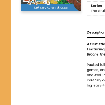
Series
The Gruf
Descriptio
A first st
featuring
Broom, The
Packed full
games, and
and Axel S
carefully d
big, easy-t