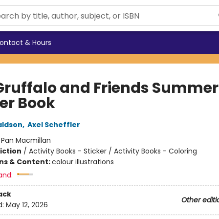
ontact & Hours
Gruffalo and Friends Summer
ker Book
aldson
,
Axel Scheffler
:
Pan Macmillan
iction
/
Activity Books - Sticker / Activity Books - Coloring
ons & Content:
colour illustrations
and:
ack
Other editi
d:
May 12, 2026