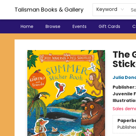
Talisman Books & Gallery
Keyword
Home
Browse
Events
Gift Cards
C
Talisman Books & Gallery
The 
Stic
Julia Don
Publisher
Juvenile F
Illustrati
Sales dem
Paperb
Publishe