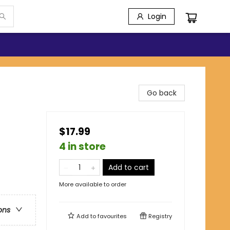
Login
Go back
$17.99
4 in store
Add to cart
More available to order
ons
Add to
favourites
Registry