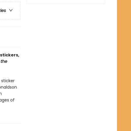
ries
stickers,
 the
 sticker
onaldson
n
pages of