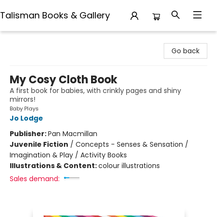
Talisman Books & Gallery
Talisman Books & Gallery
Go back
My Cosy Cloth Book
A first book for babies, with crinkly pages and shiny
mirrors!
Baby Plays
Jo Lodge
Publisher:
Pan Macmillan
Juvenile Fiction
/
Concepts - Senses & Sensation /
Imagination & Play / Activity Books
Illustrations & Content:
colour illustrations
Sales demand: