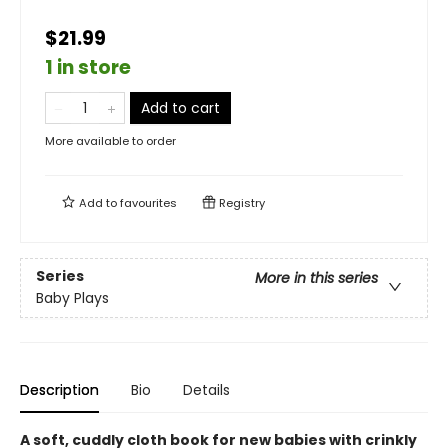
$21.99
1 in store
Add to cart
More available to order
Add to
favourites
Registry
Series
More in this series
Baby Plays
Description
Bio
Details
A soft, cuddly cloth book for new babies with crinkly