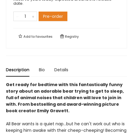
date.
Pre-order
Add to
favourites
Registry
Description
Bio
Details
Get ready for bedtime with this fantastically funny
story about an adorable bear trying to get to sleep,
full of animal noises that children will love to join in
with. From bestselling and award-winning picture
book creator Emily Gravett.
All Bear wants is a quiet nap...but he can't work out who is
keeping him awake with their cheep-cheeping! Becoming