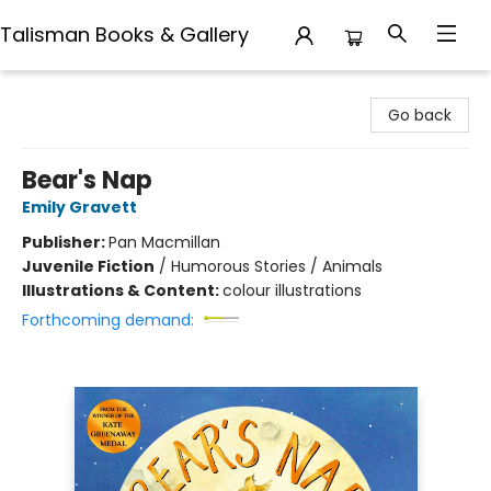
Talisman Books & Gallery
Talisman Books & Gallery
Go back
Bear's Nap
Emily Gravett
Publisher:
Pan Macmillan
Juvenile Fiction
/
Humorous Stories / Animals
Illustrations & Content:
colour illustrations
Forthcoming demand: