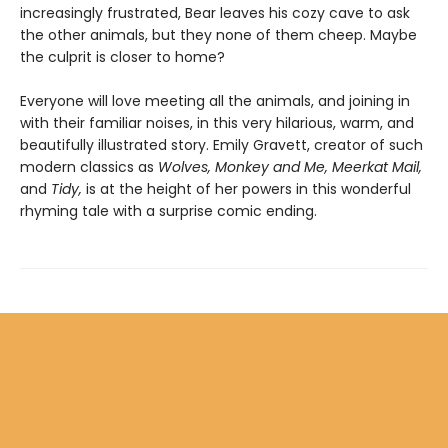
increasingly frustrated, Bear leaves his cozy cave to ask
the other animals, but they none of them cheep. Maybe
the culprit is closer to home?
Everyone will love meeting all the animals, and joining in
with their familiar noises, in this very hilarious, warm, and
beautifully illustrated story. Emily Gravett, creator of such
modern classics as
Wolves, Monkey and Me, Meerkat Mail,
and
Tidy,
is at the height of her powers in this wonderful
rhyming tale with a surprise comic ending.