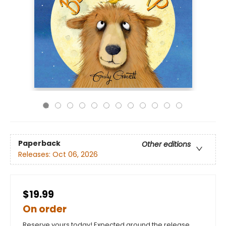
Paperback
Other editions
Releases:
Oct 06, 2026
$19.99
On order
Reserve yours today! Expected around the release