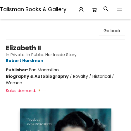
Talisman Books & Gallery
Talisman Books & Gallery
Go back
Elizabeth II
In Private. In Public. Her Inside Story.
Robert Hardman
Publisher:
Pan Macmillan
Biography & Autobiography
/
Royalty / Historical /
Women
Sales demand: