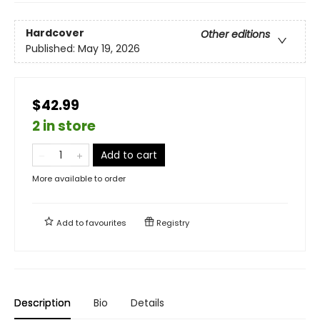
Hardcover
Other editions
Published:
May 19, 2026
$42.99
2 in store
Add to cart
More available to order
Add to
favourites
Registry
Description
Bio
Details