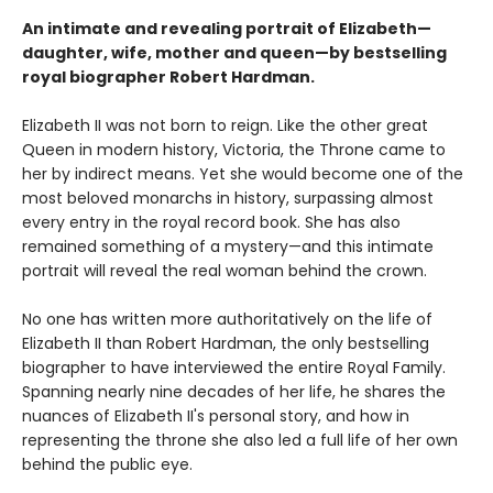
An intimate and revealing portrait of Elizabeth—
daughter, wife, mother and queen—by bestselling
royal biographer Robert Hardman.
Elizabeth II was not born to reign. Like the other great
Queen in modern history, Victoria, the Throne came to
her by indirect means. Yet she would become one of the
most beloved monarchs in history, surpassing almost
every entry in the royal record book. She has also
remained something of a mystery—and this intimate
portrait will reveal the real woman behind the crown.
No one has written more authoritatively on the life of
Elizabeth II than Robert Hardman, the only bestselling
biographer to have interviewed the entire Royal Family.
Spanning nearly nine decades of her life, he shares the
nuances of Elizabeth II's personal story, and how in
representing the throne she also led a full life of her own
behind the public eye.