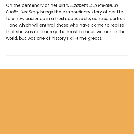
On the centenary of her birth,
Elizabeth II: In Private. In
Public. Her Story
brings the extraordinary story of her life
to a new audience in a fresh, accessible, concise portrait
—one which will enthrall those who have come to realize
that she was not merely the most famous woman in the
world, but was one of history's all-time greats.