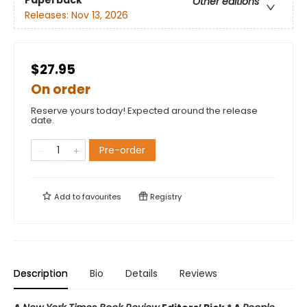
Paperback
Other editions
Releases:
Nov 13, 2026
$27.95
On order
Reserve yours today! Expected around the release
date.
Pre-order
Add to
favourites
Registry
Description
Bio
Details
Reviews