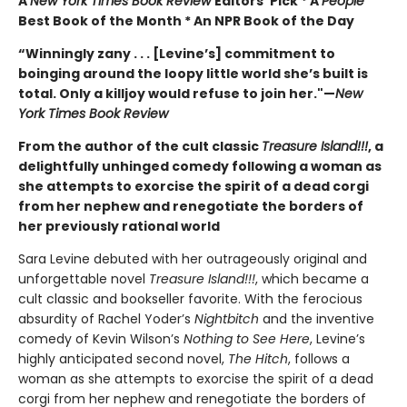
A
New York Times Book Review
Editors’ Pick * A
People
Best Book of the Month * An NPR Book of the Day
“Winningly zany . . . [Levine’s] commitment to
boinging around the loopy little world she’s built is
total. Only a killjoy would refuse to join her."
—
New
York Times Book Review
From the author of the cult classic
Treasure Island!!!
, a
delightfully unhinged comedy following a woman as
she attempts to exorcise the spirit of a dead corgi
from her nephew and renegotiate the borders of
her previously rational world
Sara Levine debuted with her outrageously original and
unforgettable novel
Treasure Island!!!
, which became a
cult classic and bookseller favorite. With the ferocious
absurdity of Rachel Yoder’s
Nightbitch
and the inventive
comedy of Kevin Wilson’s
Nothing to See Here
, Levine’s
highly anticipated second novel,
The Hitch
, follows a
woman as she attempts to exorcise the spirit of a dead
corgi from her nephew and renegotiate the borders of