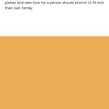
pieties and asks how far a person should stretch to fit into
their own family.