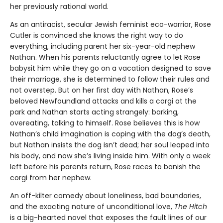
her previously rational world.
As an antiracist, secular Jewish feminist eco-warrior, Rose
Cutler is convinced she knows the right way to do
everything, including parent her six-year-old nephew
Nathan. When his parents reluctantly agree to let Rose
babysit him while they go on a vacation designed to save
their marriage, she is determined to follow their rules and
not overstep. But on her first day with Nathan, Rose’s
beloved Newfoundland attacks and kills a corgi at the
park and Nathan starts acting strangely: barking,
overeating, talking to himself. Rose believes this is how
Nathan’s child imagination is coping with the dog’s death,
but Nathan insists the dog isn’t dead; her soul leaped into
his body, and now she’s living inside him. With only a week
left before his parents return, Rose races to ban­ish the
corgi from her nephew.
An off-kilter comedy about loneliness, bad boundaries,
and the exacting nature of unconditional love,
The Hitch
is a big-hearted novel that exposes the fault lines of our