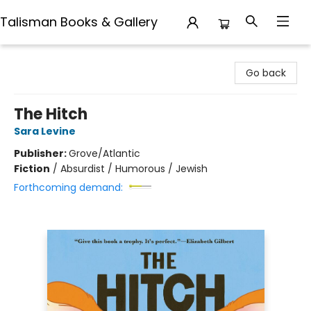
Talisman Books & Gallery
Talisman Books & Gallery
Go back
The Hitch
Sara Levine
Publisher:
Grove/Atlantic
Fiction
/
Absurdist / Humorous / Jewish
Forthcoming demand: