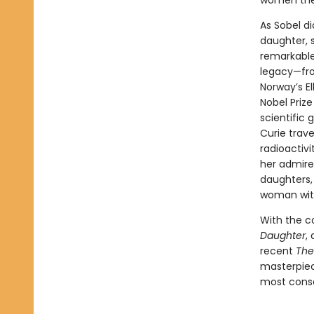
women the 
As Sobel di
daughter, 
remarkable
legacy—fro
Norway’s El
Nobel Priz
scientific 
Curie trave
radioactiv
her admire
daughters, 
woman with
With the c
Daughter
,
recent
The
masterpiece
most conse