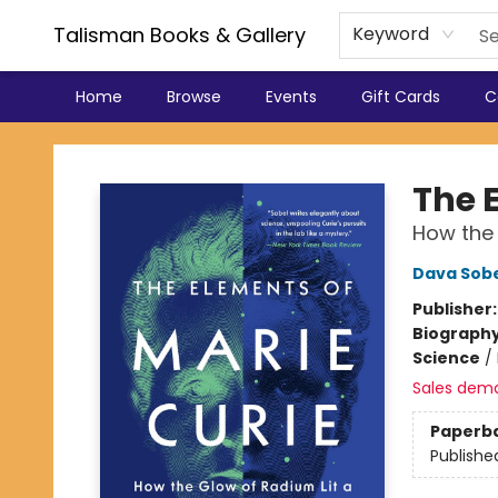
Talisman Books & Gallery
Keyword
Home
Browse
Events
Gift Cards
C
Talisman Books & Gallery
The 
How the 
Dava Sob
Publisher
Biograph
Science
/
Sales dem
Paperb
Publishe