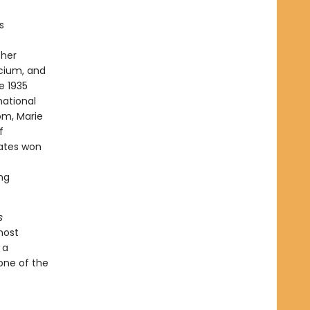
s
 her
cium, and
e 1935
national
om, Marie
f
tates won
ing
s
most
 a
 one of the