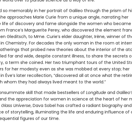
world over to pursue science as a way of life.
d so memorably in her portrait of Galileo through the prism of hi
she approaches Marie Curie from a unique angle, narrating her
 life of discovery and fame alongside the women who became
m France’s Marguerite Perey, who discovered the element fran
len Gleditsch, to Mme. Curie’s elder daughter, Irène, winner of th
e in Chemistry. For decades the only woman in the room at inter
gatherings that probed new theories about the interior of the at
led far and wide, despite constant illness, to share the secrets o
ity, a term she coined. Her two triumphant tours of the United S
rs for her modesty even as she was mobbed at every stop; her
in Ève’s later recollection, “discovered all at once what the retir
 whom they had always lived meant to the world.”
onsummate skill that made bestsellers of
Longitude
and
Galileo’
 and the appreciation for women in science at the heart of her 
 Glass Universe
, Dava Sobel has crafted a radiant biography and
 of storytelling, illuminating the life and enduring influence of
quential figures of our time.