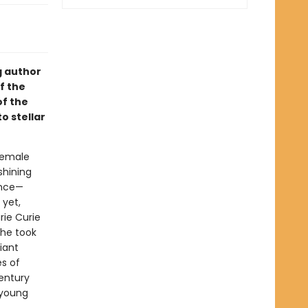
g author
f the
of the
o stellar
 female
shining
ence—
 yet,
rie Curie
she took
iant
es of
century
 young