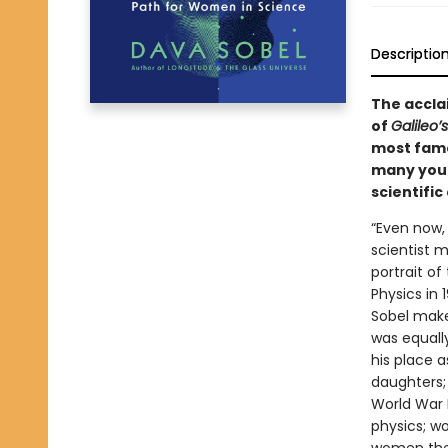
Descriptio
The acclai
of
Galileo’
most famo
many youn
scientific
“Even now,
scientist 
portrait of
Physics in 
Sobel makes
was equally
his place a
daughters; 
World War I
physics; w