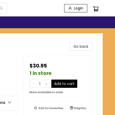
Login
Go back
$30.95
1 in store
Add to cart
More available to order
ons
Add to
favourites
Registry