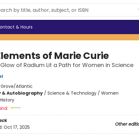
ontact & Hours
Elements of Marie Curie
Glow of Radium Lit a Path for Women in Science
el
:
Grove/Atlantic
y & Autobiography
/
Science & Technology / Women
History
and:
ack
Other editi
d:
Oct 17, 2025