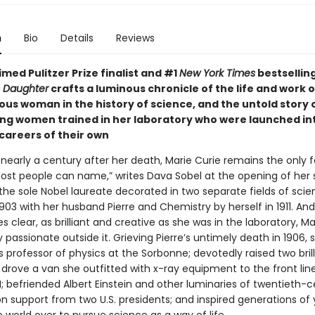
n
Bio
Details
Reviews
med Pulitzer Prize finalist and #1
New York Times
bestsellin
s Daughter
crafts a luminous chronicle of the life and work o
us woman in the history of science, and the untold story 
g women trained in her laboratory who were launched int
 careers of their own
 nearly a century after her death, Marie Curie remains the only
most people can name,” writes Dava Sobel at the opening of her 
 the sole Nobel laureate decorated in two separate fields of sci
1903 with her husband Pierre and Chemistry by herself in 1911. And
 clear, as brilliant and creative as she was in the laboratory, Ma
 passionate outside it. Grieving Pierre’s untimely death in 1906, 
s professor of physics at the Sorbonne; devotedly raised two brill
drove a van she outfitted with x-ray equipment to the front lin
; befriended Albert Einstein and other luminaries of twentieth-
on support from two U.S. presidents; and inspired generations of