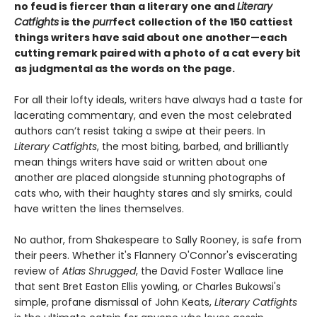
no feud is fiercer than a literary one and
Literary
Catfights
is the
purr
fect collection of the 150 cattiest
things writers have said about one another—each
cutting remark paired with a photo of a cat every bit
as judgmental as the words on the page.
For all their lofty ideals, writers have always had a taste for
lacerating commentary, and even the most celebrated
authors can’t resist taking a swipe at their peers. In
Literary Catfights
, the most biting, barbed, and brilliantly
mean things writers have said or written about one
another are placed alongside stunning photographs of
cats who, with their haughty stares and sly smirks, could
have written the lines themselves.
No author, from Shakespeare to Sally Rooney, is safe from
their peers. Whether it's Flannery O'Connor's eviscerating
review of
Atlas Shrugged
, the David Foster Wallace line
that sent Bret Easton Ellis yowling, or Charles Bukowsi's
simple, profane dismissal of John Keats,
Literary Catfights