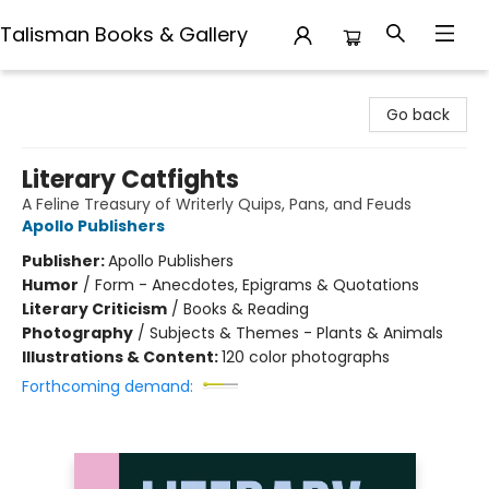
Talisman Books & Gallery
Talisman Books & Gallery
Go back
Literary Catfights
A Feline Treasury of Writerly Quips, Pans, and Feuds
Apollo Publishers
Publisher:
Apollo Publishers
Humor
/
Form - Anecdotes, Epigrams & Quotations
Literary Criticism
/
Books & Reading
Photography
/
Subjects & Themes - Plants & Animals
Illustrations & Content:
120 color photographs
Forthcoming demand: