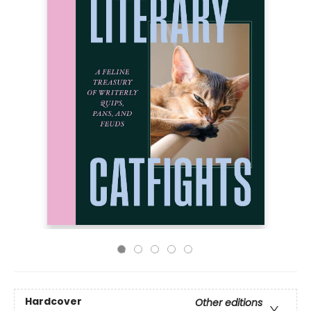
Hardcover
Other editions