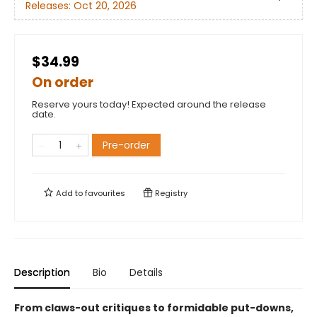
Releases:
Oct 20, 2026
$34.99
On order
Reserve yours today! Expected around the release
date.
Pre-order
Add to
favourites
Registry
Description
Bio
Details
From claws-out critiques to formidable put-downs,