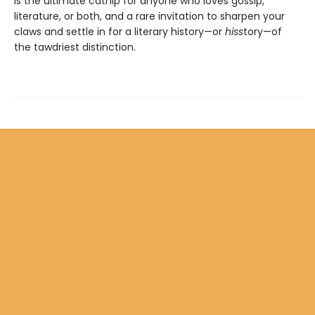
is the ultimate catnip for anyone who loves gossip,
literature, or both, and a rare invitation to sharpen your
claws and settle in for a literary history—or
hiss
tory—of
the tawdriest distinction.