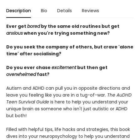
Description
Bio
Details
Reviews
Ever get
bored
by the same old routines but get
anxious
when you're trying something new?
Do you seek the company of others, but crave 'alone
time' after socialising?
Do you ever chase
excitement
but then get
overwhelmed
fast?
Autism and ADHD can pull you in opposite directions and
leave you feeling like you are in a tug-of-war.
The AuDHD
Teen Survival Guide
is here to help you understand your
unique brain as someone who isn't just autistic or ADHD
but both!
Filled with helpful tips, life hacks and strategies, this book
dives into your neuropsychology to help you understand