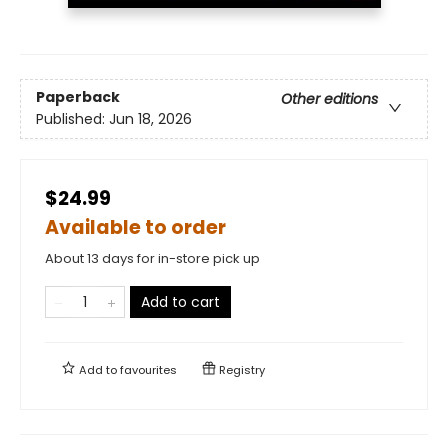
Paperback
Other editions
Published:
Jun 18, 2026
$24.99
Available to order
About 13 days for in-store pick up
Add to cart
Add to
favourites
Registry