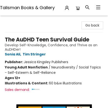
Talisman Books & Gallery
Talisman Books & Gallery
Go back
The AuDHD Teen Survival Guide
Develop Self-Knowledge, Confidence, and Thrive as an
AuDHDer!
Sonia Ali
,
Tim Stringer
Publisher:
Jessica Kingsley Publishers
Young Adult Nonfiction
/
Neurodiversity / Social Topics
- Self-Esteem & Self-Reliance
Ages 12+
Illustrations & Content:
60 b&w illustrations
Sales demand: