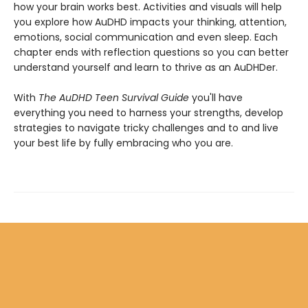
how your brain works best. Activities and visuals will help
you explore how AuDHD impacts your thinking, attention,
emotions, social communication and even sleep. Each
chapter ends with reflection questions so you can better
understand yourself and learn to thrive as an AuDHDer.
With
The AuDHD Teen Survival Guide
you'll have
everything you need to harness your strengths, develop
strategies to navigate tricky challenges and to and live
your best life by fully embracing who you are.