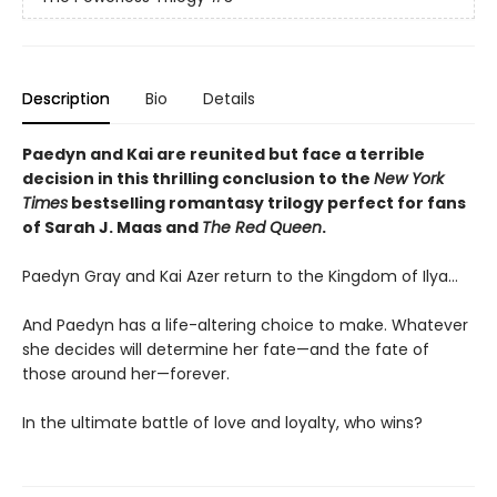
Description
Bio
Details
Paedyn and Kai are reunited but face a terrible
decision in this thrilling conclusion to the
New York
Times
bestselling romantasy trilogy perfect for fans
of Sarah J. Maas and
The Red Queen
.
Paedyn Gray and Kai Azer return to the Kingdom of Ilya…
And Paedyn has a life-altering choice to make. Whatever
she decides will determine her fate—and the fate of
those around her—forever.
In the ultimate battle of love and loyalty, who wins?