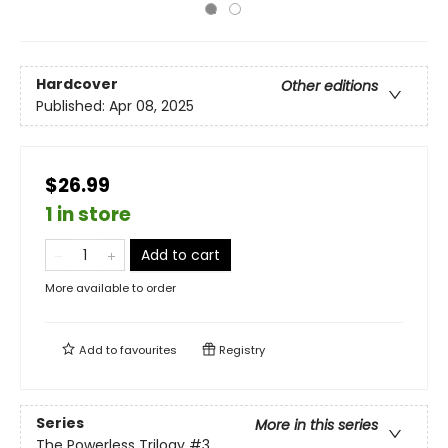
Hardcover
Other editions
Published:
Apr 08, 2025
$26.99
1 in store
Add to cart
More available to order
Add to
favourites
Registry
Series
More in this series
The Powerless Trilogy
#3