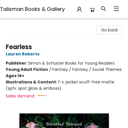
Talisman Books & Gallery
Talisman Books & Gallery
Go back
Fearless
Lauren Roberts
Publisher:
Simon & Schuster Books for Young Readers
Young Adult Fiction
/
Fantasy / Fantasy / Social Themes
Ages 14+
Illustrations & Content:
f-c jacket scuff-free matte
(spfx: spot gloss & emboss)
Sales demand: