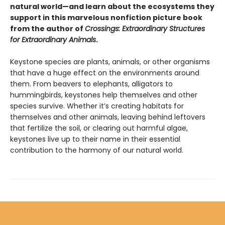
natural world—and learn about the ecosystems they
support in this marvelous nonfiction picture book
from the author of
Crossings: Extraordinary Structures
for Extraordinary Animals
.
Keystone species are plants, animals, or other organisms
that have a huge effect on the environments around
them. From beavers to elephants, alligators to
hummingbirds, keystones help themselves and other
species survive. Whether it’s creating habitats for
themselves and other animals, leaving behind leftovers
that fertilize the soil, or clearing out harmful algae,
keystones live up to their name in their essential
contribution to the harmony of our natural world.