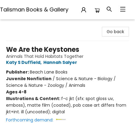
Talisman Books & Gallery
Talisman Books & Gallery
Go back
We Are the Keystones
Animals That Hold Habitats Together
Katy S Duffield
,
Hannah Salyer
Publisher:
Beach Lane Books
Juvenile Nonfiction
/
Science & Nature - Biology /
Science & Nature - Zoology / Animals
Ages 4-8
Illustrations & Content:
f-c jkt (sfx: spot gloss uv,
emboss), matte film (coated), pob case art differs from
jkt+int. ill (uncoated); digital
Forthcoming demand: