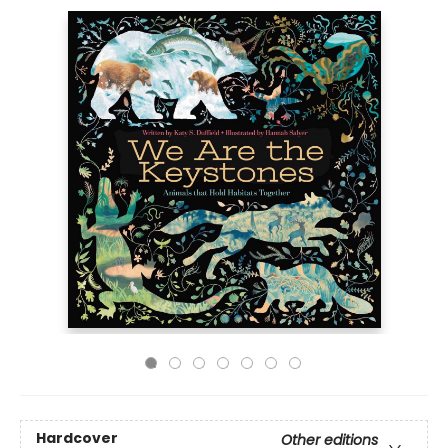
Hardcover
Other editions