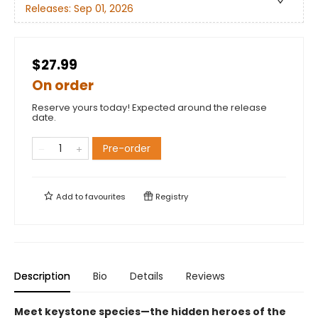
Releases:
Sep 01, 2026
$27.99
On order
Reserve yours today! Expected around the release
date.
Pre-order
Add to
favourites
Registry
Description
Bio
Details
Reviews
Meet keystone species—the hidden heroes of the