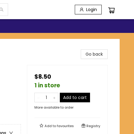
Login
Go back
$8.50
1 in store
Add to cart
More available to order
Add to
favourites
Registry
ons