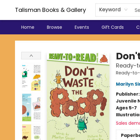
Talisman Books & Gallery
Keyword
Home
Browse
Events
Gift Cards
C
Talisman Books & Gallery
Don'
Ready-t
Ready-to
Marilyn S
Publisher
Juvenile 
Ages 5-7
Illustrati
Sales dem
Paperb