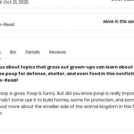
d:
Oct 21, 2025
More in this se
o-Read
n
Bio
Details
Reviews
ous about topics that gross out grown-ups can learn about
e poop for defense, shelter, and even food in this nonfict
to-Read!
op is gross. Poop is funny. But did you know poop is really impo
imals? Some use it to build homes, some for protection, and so
d out more about the smellier side of the animal kingdom in this f
r.