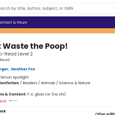
ontact & Hours
t Waste the Poop!
o-Read Level 2
-Read
inger
,
Heather Fox
:
Simon Spotlight
Nonfiction
/
Readers / Animals / Science & Nature
ons & Content:
f-c; gloss cvr (no sfx)
and:
ack
Other editi