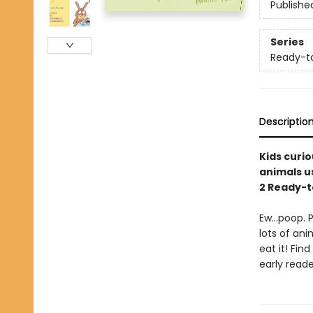
Publishe
Series
Ready-t
Descriptio
Kids curi
animals us
2 Ready-
Ew…poop. Po
lots of an
eat it! Fin
early reade