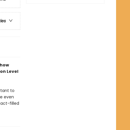
ries
 how
ion Level
rtant to
me even
act-filled