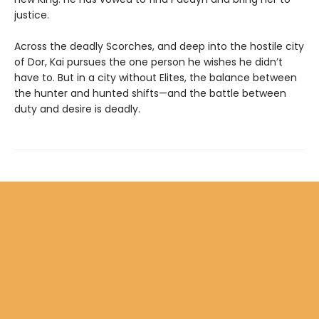
justice.
Across the deadly Scorches, and deep into the hostile city
of Dor, Kai pursues the one person he wishes he didn’t
have to. But in a city without Elites, the balance between
the hunter and hunted shifts—and the battle between
duty and desire is deadly.