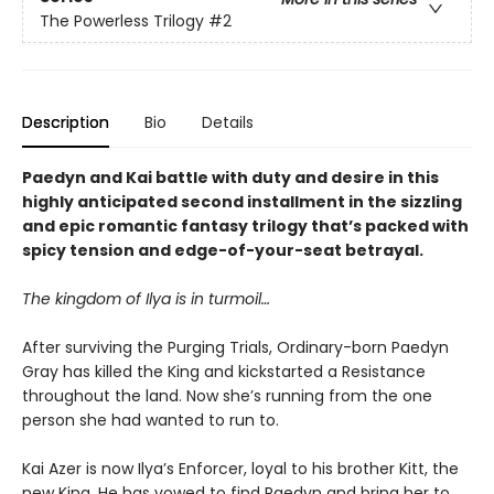
The Powerless Trilogy
#2
Description
Bio
Details
Paedyn and Kai battle with duty and desire in this
highly anticipated second installment in the sizzling
and epic romantic fantasy trilogy that’s packed with
spicy tension and edge-of-your-seat betrayal.
The kingdom of Ilya is in turmoil…
After surviving the Purging Trials, Ordinary-born Paedyn
Gray has killed the King and kickstarted a Resistance
throughout the land. Now she’s running from the one
person she had wanted to run to.
Kai Azer is now Ilya’s Enforcer, loyal to his brother Kitt, the
new King. He has vowed to find Paedyn and bring her to