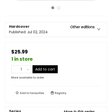
Hardcover
Other editions
Published:
Jul 02, 2024
$25.99
1 in store
Add to cart
More available to order
Add to
favourites
Registry
Series
More in this series