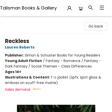
Talisman Books & Gallery
Talisman Books & Gallery
Go back
Reckless
Lauren Roberts
Publisher:
Simon & Schuster Books for Young Readers
Young Adult Fiction
/
Fantasy - Romance / Fantasy -
Dark Fantasy / Social Themes - Class Differences
Ages 14+
Illustrations & Content:
f-c jacket (spfx: spot gloss &
emboss on scuff-free matte)
Sales demand: