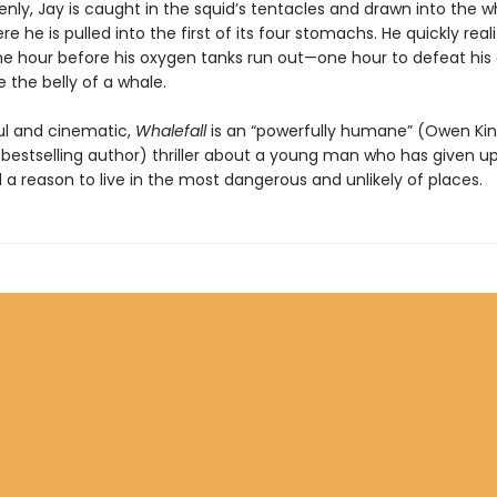
nly, Jay is caught in the squid’s tentacles and drawn into the w
 he is pulled into the first of its four stomachs. He quickly real
ne hour before his oxygen tanks run out—one hour to defeat hi
 the belly of a whale.
l and cinematic,
Whalefall
is an “powerfully humane” (Owen Kin
bestselling author) thriller about a young man who has given up
d a reason to live in the most dangerous and unlikely of places.