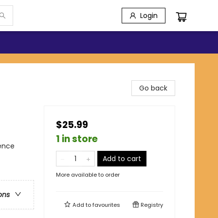
Login
Go back
$25.99
1 in store
ience
Add to cart
More available to order
ons
Add to
favourites
Registry