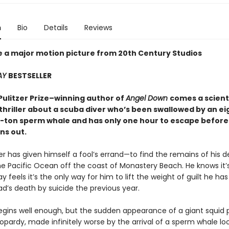
n
Bio
Details
Reviews
e a major motion picture from 20th Century Studios
AY
BESTSELLER
Pulitzer Prize–winning author of
Angel Down
comes a scienti
thriller about a scuba diver who’s been swallowed by an ei
ty-ton sperm whale and has only one hour to escape before
ns out.
er has given himself a fool’s errand—to find the remains of his 
he Pacific Ocean off the coast of Monastery Beach. He knows it’
ay feels it’s the only way for him to lift the weight of guilt he has
ad’s death by suicide the previous year.
egins well enough, but the sudden appearance of a giant squid p
eopardy, made infinitely worse by the arrival of a sperm whale lo