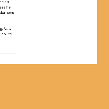
hale’s
izes he
s demons
g,
New
 on life…