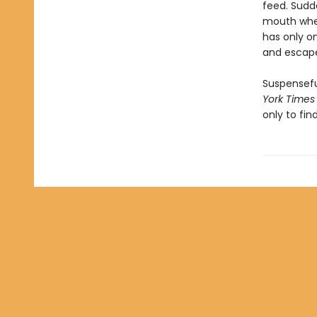
feed. Sudde
mouth where
has only o
and escape
Suspensefu
York Times
only to fin