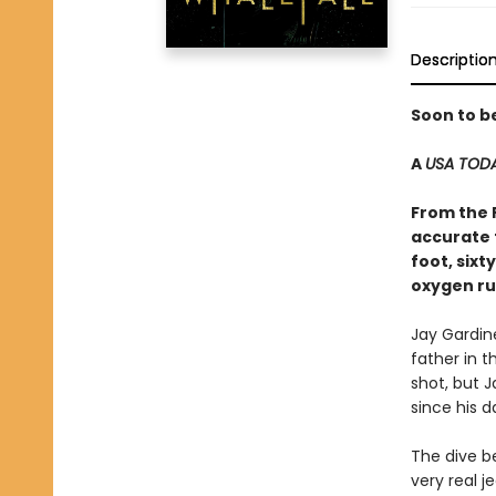
Descriptio
Soon to b
A
USA TOD
From the 
accurate 
foot, six
oxygen ru
Jay Gardin
father in t
shot, but J
since his d
The dive b
very real j