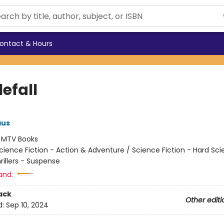
ontact & Hours
efall
aus
:
MTV Books
cience Fiction - Action & Adventure / Science Fiction - Hard Sc
hrillers - Suspense
and:
ack
Other editi
d:
Sep 10, 2024