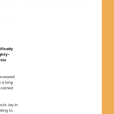
fically
ghty-
 his
deceased
s a long
 carried
uts Jay in
oking to