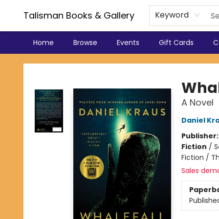
Talisman Books & Gallery
Keyword
Home
Browse
Events
Gift Cards
C
Talisman Books & Gallery
Whal
A Novel
Daniel Kr
Publisher
Fiction
/
S
Fiction / T
Sales dem
Paperb
Publishe