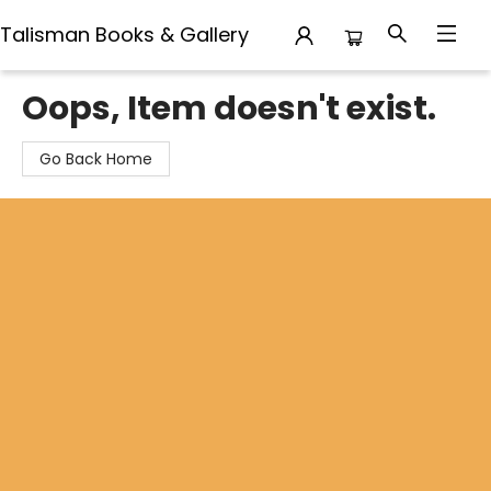
Talisman Books & Gallery
Talisman Books & Gallery
Oops, Item doesn't exist.
Go Back Home