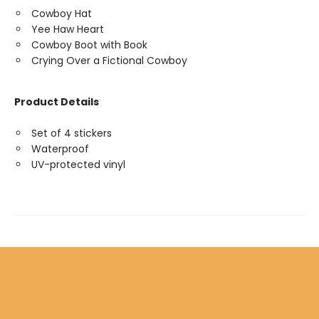
Cowboy Hat
Yee Haw Heart
Cowboy Boot with Book
Crying Over a Fictional Cowboy
Product Details
Set of 4 stickers
Waterproof
UV-protected vinyl