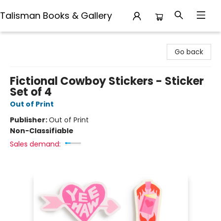
Talisman Books & Gallery
Talisman Books & Gallery
Go back
Fictional Cowboy Stickers - Sticker
Set of 4
Out of Print
Publisher:
Out of Print
Non-Classifiable
Sales demand: