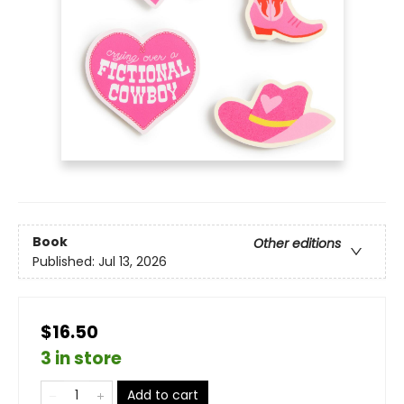
Book
Other editions
Published:
Jul 13, 2026
$16.50
3 in store
Add to cart