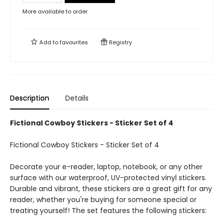
More available to order
Add to
favourites
Registry
Description
Details
Fictional Cowboy Stickers - Sticker Set of 4
Fictional Cowboy Stickers - Sticker Set of 4
Decorate your e-reader, laptop, notebook, or any other
surface with our waterproof, UV-protected vinyl stickers.
Durable and vibrant, these stickers are a great gift for any
reader, whether you're buying for someone special or
treating yourself! The set features the following stickers: