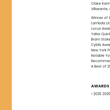
Claire Kann
Villasante
Winner of 
Lambda Lite
Locus Award
Yalsa Quick
Bram Stoke
Cybils Awar
New York Pu
Notable Yo
Recommend
A Best of 2
AWARDS
• 2025 202