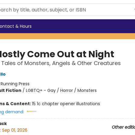
ontact & Hours
ostly Come Out at Night
 Tales of Monsters, Angels & Other Creatures
llo
:
Running Press
lt Fiction
/
LGBTQ+ - Gay / Horror / Monsters
ons & Content:
15 1c chapter opener illustrations
ng demand:
ack
Other editi
:
Sep 01, 2026