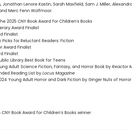
, Jonathan Lenore Kastin, Sarah Maxfield, Sam J. Miller, Alexandr
, and Merc Fenn Wolfmoor.
the 2025 CNY Book Award for Children’s Books
rary Award Finalist
 Finalist
 Picks for Reluctant Readers: Fiction
r Award Finalist
d Finalist
blic Library Best Book for Teens
ung Adult Science Fiction, Fantasy, and Horror Book by
Reactor 
ed Reading List by
Locus Magazine
024 Young Adult Horror and Dark Fiction by Ginger Nuts of Horror
5 CNY Book Award for Children’s Books winner