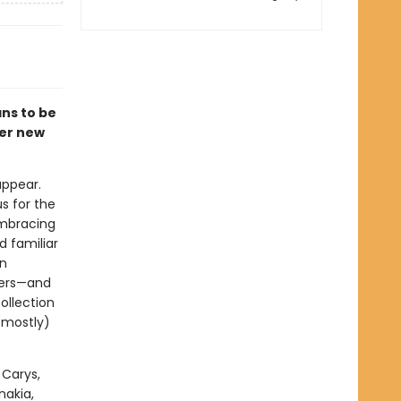
ns to be
fer new
appear.
s for the
embracing
d familiar
en
hers—and
ollection
(mostly)
 Carys,
nakia,