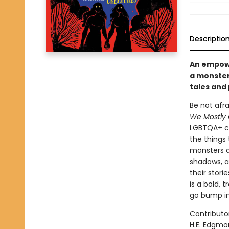
Descriptio
An empowe
a monster
tales and
Be not afr
We Mostly 
LGBTQA+ co
the things 
monsters a
shadows, a
their stori
is a bold,
go bump in
Contributor
H.E. Edgmo