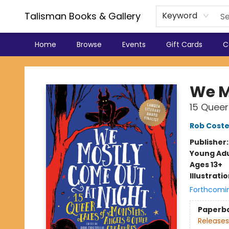
Talisman Books & Gallery
Keyword
Home
Browse
Events
Gift Cards
C
Talisman Books & Gallery
We M
15 Queer
Rob Coste
Publisher
Young Adu
Ages 13+
Illustrati
Forthcomi
Paperb
Releases