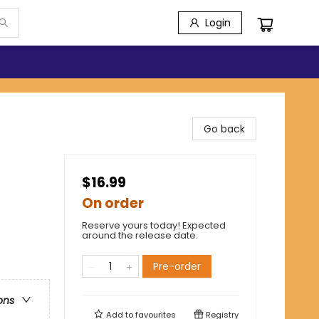
Login
Go back
$16.99
On order
Reserve yours today! Expected
around the release date.
Pre-order
ons
Add to
favourites
Registry