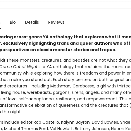
n
Bio
Details
Reviews
ring cross-genre YA anthology that explores what it mea
, exclusively highlighting trans and queer authors who of
 perspectives on classic monster stories and tropes.
aid! These monsters, creatures, and beasties are not what they 
Come Out at Night
is a YA anthology that reclaims the monstrou
mmunity while exploring how there is freedom and power in 
that make you stand out. Each story centers on both original an
nd creatures—including Mothman, Carabosse, a girl with thirte
 living house, werebeasts, gorgons, sirens, angels, and many ot
es of love, self-acceptance, resilience, and empowerment. This c
 transformative celebration of queerness and the creatures that 
 the night.
s include editor Rob Costello, Kalynn Bayron, David Bowles, Shae
n, Michael Thomas Ford, Val Howlett, Brittany Johnson, Naomi Ka