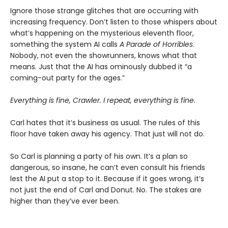
Ignore those strange glitches that are occurring with
increasing frequency. Don’t listen to those whispers about
what’s happening on the mysterious eleventh floor,
something the system AI calls
A Parade of Horribles
.
Nobody, not even the showrunners, knows what that
means. Just that the AI has ominously dubbed it “a
coming-out party for the ages.”
Everything is fine, Crawler. I repeat, everything is fine.
Carl hates that it’s business as usual. The rules of this
floor have taken away his agency. That just will not do.
So Carl is planning a party of his own. It’s a plan so
dangerous, so insane, he can’t even consult his friends
lest the AI put a stop to it. Because if it goes wrong, it’s
not just the end of Carl and Donut. No. The stakes are
higher than they’ve ever been.