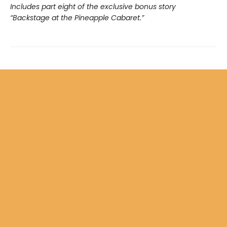
Includes part eight of the exclusive bonus story
“Backstage at the Pineapple Cabaret.”