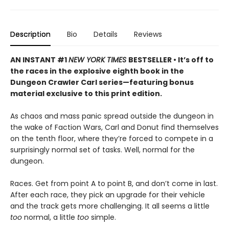
Description
Bio
Details
Reviews
AN INSTANT #1
NEW YORK TIMES
BESTSELLER • It’s off to
the races in the explosive eighth book in the
Dungeon Crawler Carl series—featuring bonus
material exclusive to this print edition.
As chaos and mass panic spread outside the dungeon in
the wake of Faction Wars, Carl and Donut find themselves
on the tenth floor, where they’re forced to compete in a
surprisingly normal set of tasks. Well, normal for the
dungeon.
Races. Get from point A to point B, and don’t come in last.
After each race, they pick an upgrade for their vehicle
and the track gets more challenging. It all seems a little
too
normal, a little
too
simple.