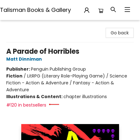
Talisman Books & Gallery
Talisman Books & Gallery
Go back
A Parade of Horribles
Matt Dinniman
Publisher:
Penguin Publishing Group
Fiction
/
LitRPG (Literary Role-Playing Game) / Science
Fiction - Action & Adventure / Fantasy - Action &
Adventure
Illustrations & Content:
chapter illustrations
#120 in bestsellers