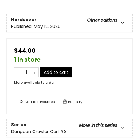
Hardcover
Other editions
Published:
May 12, 2026
$44.00
1 in store
Add to cart
More available to order
Add to
favourites
Registry
Series
More in this series
Dungeon Crawler Carl
#8