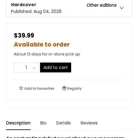
Hardcover
Other editions
Published:
Aug 04, 2026
$39.99
Available to order
About 13 days for in-store pick up
Add to cart
Add to
favourites
Registry
Description
Bio
Details
Reviews