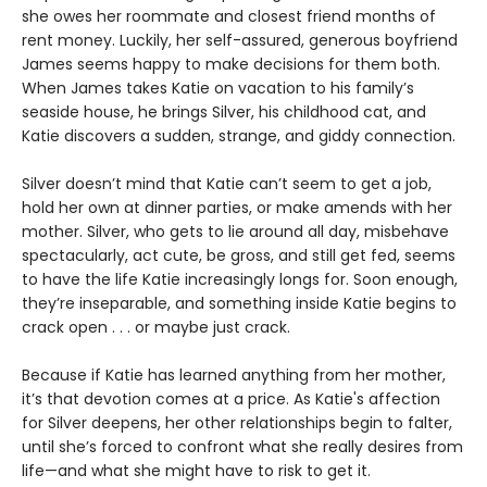
she owes her roommate and closest friend months of
rent money. Luckily, her self-assured, generous boyfriend
James seems happy to make decisions for them both.
When James takes Katie on vacation to his family’s
seaside house, he brings Silver, his childhood cat, and
Katie discovers a sudden, strange, and giddy connection.
Silver doesn’t mind that Katie can’t seem to get a job,
hold her own at dinner parties, or make amends with her
mother. Silver, who gets to lie around all day, misbehave
spectacularly, act cute, be gross, and still get fed, seems
to have the life Katie increasingly longs for. Soon enough,
they’re inseparable, and something inside Katie begins to
crack open . . . or maybe just crack.
Because if Katie has learned anything from her mother,
it’s that devotion comes at a price. As Katie's affection
for Silver deepens, her other relationships begin to falter,
until she’s forced to confront what she really desires from
life—and what she might have to risk to get it.