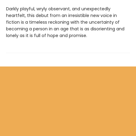
Darkly playful, wryly observant, and unexpectedly
heartfelt, this debut from an irresistible new voice in
fiction is a timeless reckoning with the uncertainty of
becoming a person in an age that is as disorienting and
lonely as it is full of hope and promise.