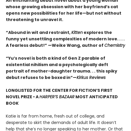
An enchanting debut novel about a young woman
whose growing obsession with her boyfriend’s cat
opens new possibilities for her life—but not without
threatening to unravel it.
“Abound in wit and restraint,
Kitten
explores the
funny yet unsettling complexities of modern love. . . .
A fearless debut!” —Weike Wang, author of
Chemistry
“Yu’s novel is both a kind of Gen Z parable of
existential nihilism and a psychologically deft
portrait of mother-daughter trauma. . . this spiky
debut refuses to be boxed in”—
Kirkus Reviews
LONGLISTED FOR THE CENTER FOR FICTION’S FIRST
NOVEL PRIZE • A
HARPER’S BAZAAR
MOST ANTICIPATED
BOOK
Katie is far from home, fresh out of college, and
desperate to skirt the demands of adult life. It doesn’t
help that she’s no longer speaking to her mother. Or that