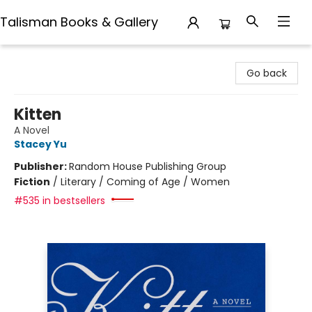
Talisman Books & Gallery
Talisman Books & Gallery
Go back
Kitten
A Novel
Stacey Yu
Publisher:
Random House Publishing Group
Fiction
/
Literary / Coming of Age / Women
#535 in bestsellers