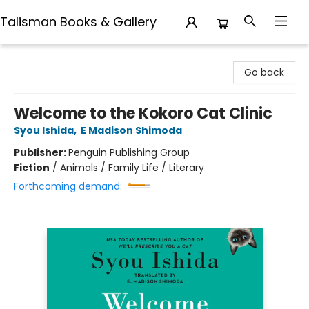
Talisman Books & Gallery
Talisman Books & Gallery
Go back
Welcome to the Kokoro Cat Clinic
Syou Ishida
,
E Madison Shimoda
Publisher:
Penguin Publishing Group
Fiction
/
Animals / Family Life / Literary
Forthcoming demand: