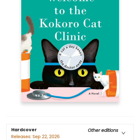
Hardcover
Other editions
Releases:
Sep 22, 2026