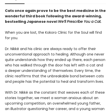
Cats once again prove to be the best medicine in the
wonderful third book following the award-winning,
bestselling Japanese novel
We’ll Prescribe You a Cat.
When you are lost, the Kokoro Clinic for the Soul will find
for you.
Dr. Nikké and his clinic are always ready to offer their
unconventional approach to healing. Although one never
quite understands how they ended up there, each person
who has walked through the door has left with a cat and
a deeper understanding of themselves. Every time, the
clinic reaffirms that the unbreakable bond between cats
and people has the potential to heal and transform lives.
With Dr. Nikké as the constant that weaves each of these
stories together, we meet a woman anxious about an
upcoming competition, an overwhelmed young father,
an illustrator questioning her career, and a young woman