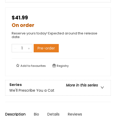
$41.99
On order
Reserve yours today! Expected around the release
date.
Pre-order
Add to
favourites
Registry
Series
More in this series
We'll Prescribe You a Cat
Description
Bio
Details
Reviews