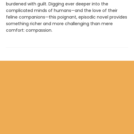
burdened with guilt. Digging ever deeper into the
complicated minds of humans—and the love of their
feline companions—this poignant, episodic novel provides
something richer and more challenging than mere
comfort: compassion.