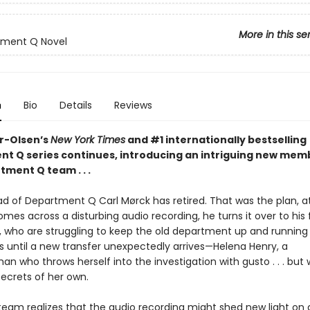
More in this se
tment Q Novel
n
Bio
Details
Reviews
er-Olsen’s
New York Times
and #1 internationally bestselling
t Q series continues, introducing an intriguing new mem
ment Q team . . .
d of Department Q Carl Mørck has retired. That was the plan, at
mes across a disturbing audio recording, he turns it over to his
, who are struggling to keep the old department up and running 
is until a new transfer unexpectedly arrives—Helena Henry, a
n who throws herself into the investigation with gusto . . . bu
secrets of her own.
eam realizes that the audio recording might shed new light on 