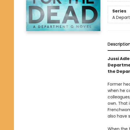
Series
A Depar
Descriptio
Jussi Adl
Departmen
the Depart
Former hea
when he co
colleagues
own. That 
Frenchwoma
also have 
When the t