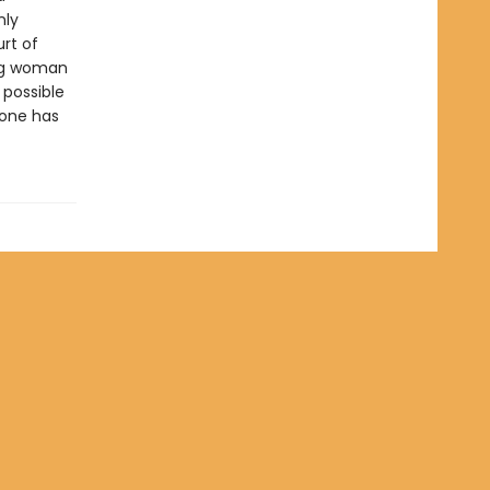
nly
rt of
ung woman
possible
eone has