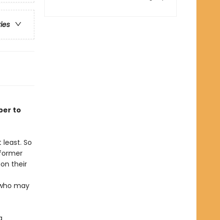
ries
ber to
 least. So
 former
on their
t who may
a