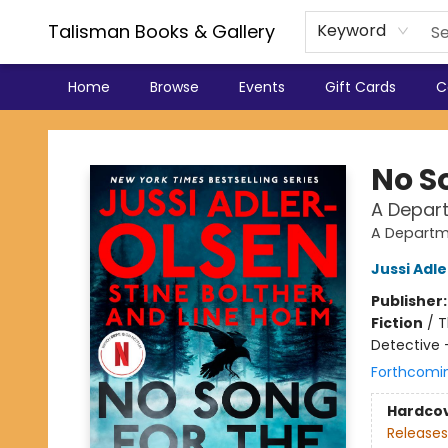
Talisman Books & Gallery
Keyword
Home
Browse
Events
Gift Cards
C
Talisman Books & Gallery
No S
A Depar
A Departm
Jussi Adl
Publisher
Fiction
/
T
Detective 
Forthcomi
Hardco
Releases