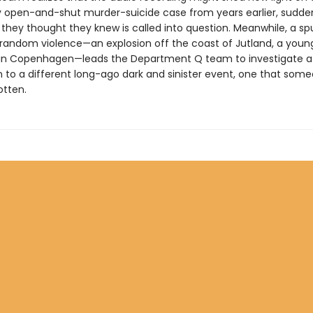
 open-and-shut murder-suicide case from years earlier, sudde
they thought they knew is called into question. Meanwhile, a spu
random violence—an explosion off the coast of Jutland, a yo
in Copenhagen—leads the Department Q team to investigate a 
 to a different long-ago dark and sinister event, one that som
otten.