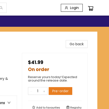
Login
Go back
$41.99
On order
Reserve yours today! Expected
ery &
around the release date.
Pre-order
ons
Add to
favourites
Registry