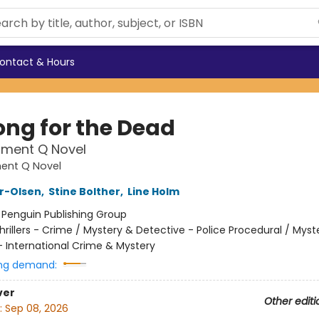
ontact & Hours
ong for the Dead
tment Q Novel
ent Q Novel
er-Olsen
,
Stine Bolther
,
Line Holm
:
Penguin Publishing Group
hrillers - Crime / Mystery & Detective - Police Procedural / Myst
- International Crime & Mystery
ng demand:
ver
Other editi
:
Sep 08, 2026