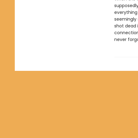
supposedly
everything 
seemingly 
shot dead 
connection
never forg