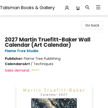
Talisman Books & Gallery
Talisman Books & Gallery
Go back
2027 Martin Truefitt-Baker Wall
Calendar (Art Calendar)
Flame Tree Studio
Publisher:
Flame Tree Publishing
Calendars
Art
/
Techniques
Sales demand: