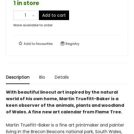
1 in store
Add to cart
More available to order
Add to
favourites
Registry
Description
Bio
Details
With beautiful linocut art inspired by the natural
world of his own home, Martin Truefitt-Baker is a
keen observer of the animals, plants and woodland
of Wales. A fine new art calendar from Flame Tree.
Martin Truefitt-Baker is a fine art printmaker and painter
living in the Brecon Beacons national park, South Wales,