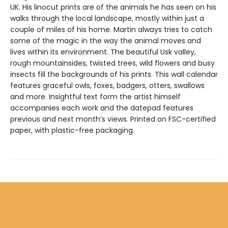
UK. His linocut prints are of the animals he has seen on his
walks through the local landscape, mostly within just a
couple of miles of his home. Martin always tries to catch
some of the magic in the way the animal moves and
lives within its environment. The beautiful Usk valley,
rough mountainsides, twisted trees, wild flowers and busy
insects fill the backgrounds of his prints. This wall calendar
features graceful owls, foxes, badgers, otters, swallows
and more. Insightful text form the artist himself
accompanies each work and the datepad features
previous and next month’s views. Printed on FSC-certified
paper, with plastic-free packaging.