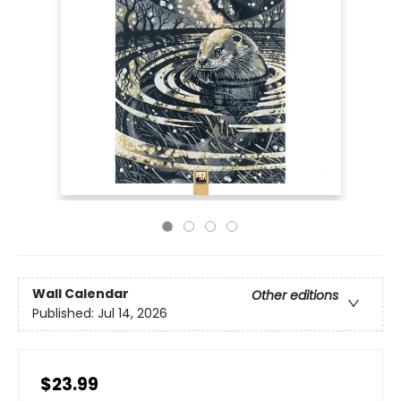
Wall Calendar
Other editions
Published:
Jul 14, 2026
$23.99