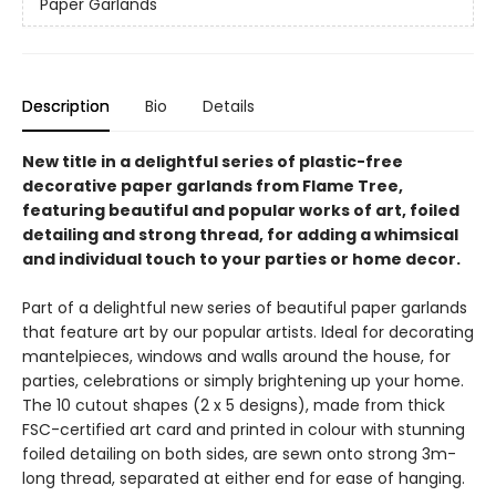
Paper Garlands
Description
Bio
Details
New title in a delightful series of plastic-free
decorative paper garlands from Flame Tree,
featuring beautiful and popular works of art, foiled
detailing and strong thread, for adding a whimsical
and individual touch to your parties or home decor.
Part of a delightful new series of beautiful paper garlands
that feature art by our popular artists. Ideal for decorating
mantelpieces, windows and walls around the house, for
parties, celebrations or simply brightening up your home.
The 10 cutout shapes (2 x 5 designs), made from thick
FSC-certified art card and printed in colour with stunning
foiled detailing on both sides, are sewn onto strong 3m-
long thread, separated at either end for ease of hanging.