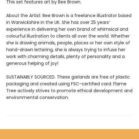
This set features art by Bee Brown.
About the Artist: Bee Brown is a freelance illustrator based
in Warwickshire in the UK. She has over 25 years’
experience in delivering her own brand of whimsical and
colourful illustration to clients all over the world. Whether
she is drawing animals, people, places or her own style of
hand-drawn lettering, she is always trying to infuse her
work with charming details, plenty of personality and a
generous helping of joy!
SUSTAINABLY SOURCED. These garlands are free of plastic
packaging and created using FSC-certified card. Flame
Tree actively strives to promote ethical development and
environmental conservation.