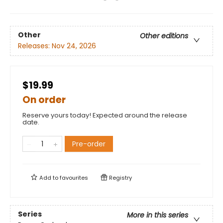
Other
Other editions
Releases:
Nov 24, 2026
$19.99
On order
Reserve yours today! Expected around the release
date.
Pre-order
Add to
favourites
Registry
Series
More in this series