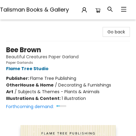
Talisman Books & Gallery
Talisman Books & Gallery
Go back
Bee Brown
Beautiful Creatures Paper Garland
Paper Garlands
Flame Tree Studio
Publisher:
Flame Tree Publishing
Other
House & Home
/
Decorating & Furnishings
Art
/
Subjects & Themes - Plants & Animals
Illustrations & Content:
1 illustration
Forthcoming demand: