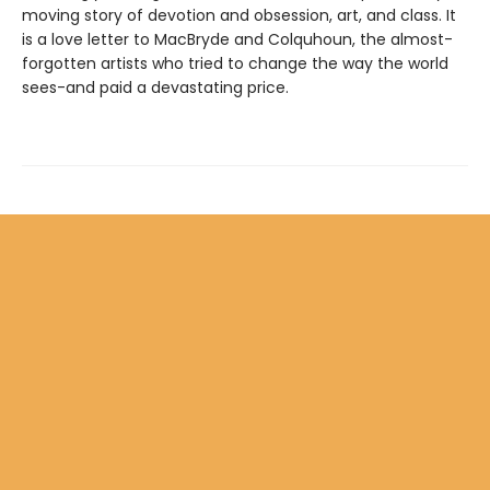
moving story of devotion and obsession, art, and class. It
is a love letter to MacBryde and Colquhoun, the almost-
forgotten artists who tried to change the way the world
sees-and paid a devastating price.