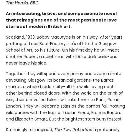
The Herald, BBC
An intoxicating, brave, and compassionate novel
that reimagines one of the most passionate love
stories of modern British art.
Scotland, 1933. Bobby MacBryde is on his way. After years
grafting at Lees Boot Factory, he's off to the Glasgow
School of Art, to his future. On his first day he will meet
another Robert, a quiet man with loose dark curls-and
never leave his side.
Together they will spend every penny and every minute
devouring Glasgow-its botanical gardens, the Barras
market, a whole hidden city-all the while loving each
other behind closed doors. With the world on the brink of
war, their unrivalled talent will take them to Paris, Rome,
London. They will become stars as the bombs fall, hosting
wild parties with the likes of Lucian Freud, Francis Bacon,
and Elizabeth Smart. But the brightest stars burn fastest.
Stunningly reimagined,
The Two Roberts
is a profoundly