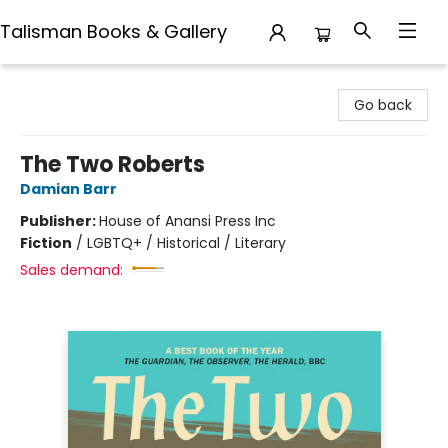
Talisman Books & Gallery
Talisman Books & Gallery
Go back
The Two Roberts
Damian Barr
Publisher:
House of Anansi Press Inc
Fiction
/
LGBTQ+ / Historical / Literary
Sales demand: