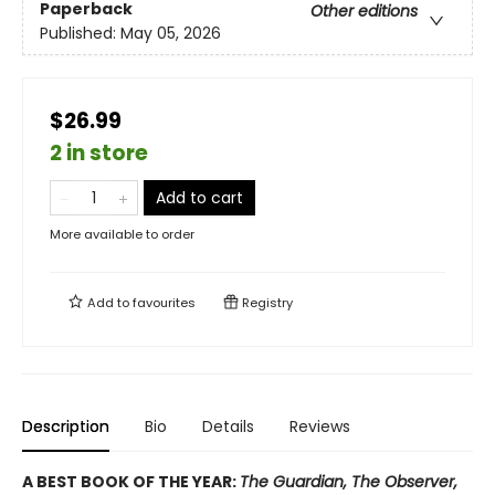
Paperback
Other editions
Published:
May 05, 2026
$26.99
2 in store
Add to cart
More available to order
Add to
favourites
Registry
Description
Bio
Details
Reviews
A BEST BOOK OF THE YEAR:
The Guardian, The Observer,