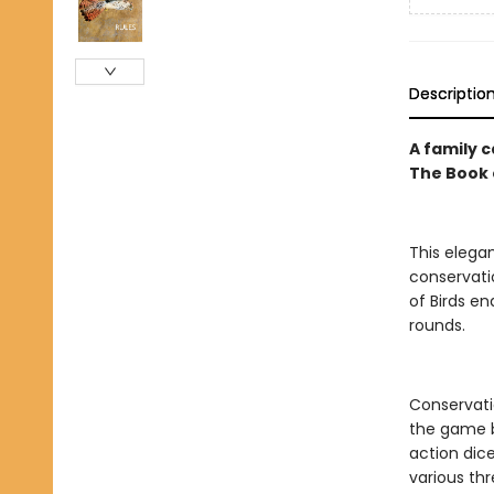
Descriptio
A family c
The Book 
This eleg
conservati
of Birds en
rounds.
Conservati
the game b
action dic
various thr