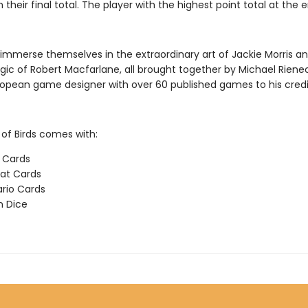
 their final total. The player with the highest point total at the 
l immerse themselves in the extraordinary art of Jackie Morris a
gic of Robert Macfarlane, all brought together by Michael Rienec
ropean game designer with over 60 published games to his credi
f Birds comes with:
d Cards
at Cards
rio Cards
n Dice