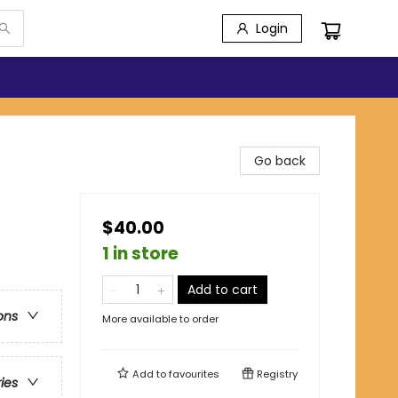
Login
Go back
$40.00
1 in store
Add to cart
ons
More available to order
Add to
favourites
Registry
ries