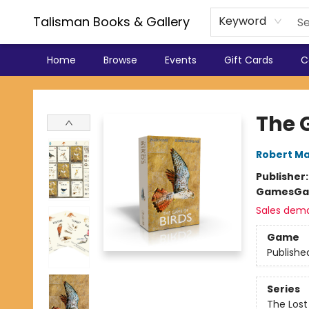
Talisman Books & Gallery
Keyword
Home
Browse
Events
Gift Cards
C
Talisman Books & Gallery
The 
Robert Ma
Publisher
Games
Ga
Sales dem
Game
Publishe
Series
The Lost