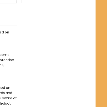
sed on
become
rotection
n 8
ced on
ards and
e aware of
 deduct