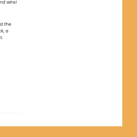
end wins!
nd the
k, a
t.