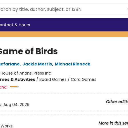
ontact & Hours
Game of Birds
cfarlane
,
Jackie Morris
,
Michael Rieneck
:
House of Anansi Press Inc
mes & Activities
/
Board Games / Card Games
and:
Other editi
d:
Aug 04, 2026
More in this se
 Works