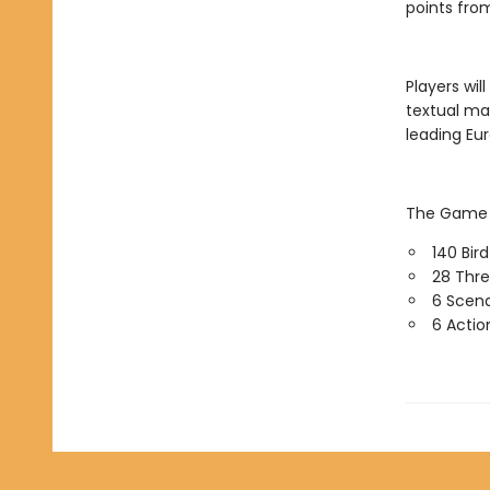
points from
Players wil
textual ma
leading Eu
The Game o
140 Bir
28 Thre
6 Scena
6 Actio