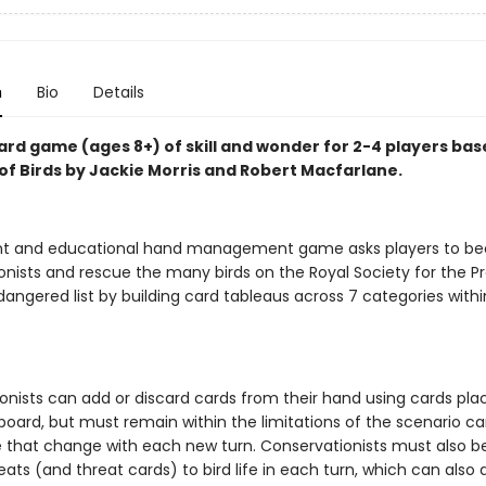
n
Bio
Details
ard game (ages 8+) of skill and wonder for 2-4 players ba
of Birds by Jackie Morris and Robert Macfarlane.
ant and educational hand management game asks players to 
onists and rescue the many birds on the Royal Society for the P
dangered list by building card tableaus across 7 categories withi
onists can add or discard cards from their hand using cards pla
oard, but must remain within the limitations of the scenario c
e that change with each new turn. Conservationists must also b
eats (and threat cards) to bird life in each turn, which can also