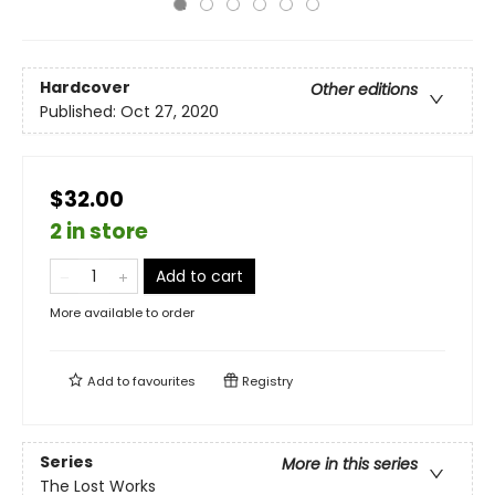
Hardcover
Other editions
Published:
Oct 27, 2020
$32.00
2 in store
Add to cart
More available to order
Add to
favourites
Registry
Series
More in this series
The Lost Works