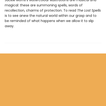
Jackie Morris's watercolour illustrations are musical and
magical: these are summoning spells, words of
recollection, charms of protection. To read
The Lost Spells
is to see anew the natural world within our grasp and to
be reminded of what happens when we allow it to slip
away.