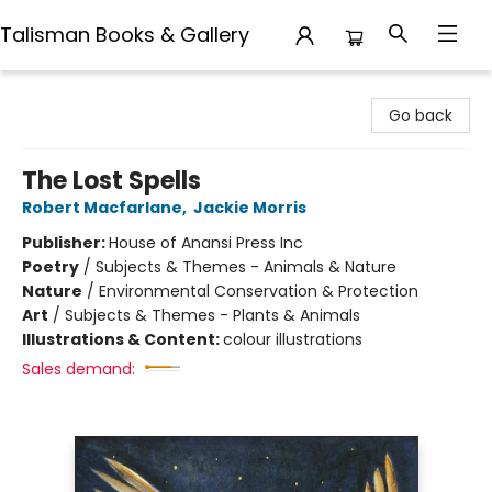
Talisman Books & Gallery
Talisman Books & Gallery
Go back
The Lost Spells
Robert Macfarlane
,
Jackie Morris
Publisher:
House of Anansi Press Inc
Poetry
/
Subjects & Themes - Animals & Nature
Nature
/
Environmental Conservation & Protection
Art
/
Subjects & Themes - Plants & Animals
Illustrations & Content:
colour illustrations
Sales demand: