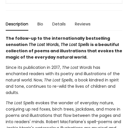
Description
Bio
Details
Reviews
The follow-up to the internationally bestselling
sensation
The Lost Words
,
The Lost Spells
is a beautiful
collection of poems and illustrations that evokes the
magic of the everyday natural world.
Since its publication in 2017,
The Lost Words
has
enchanted readers with its poetry and illustrations of the
natural world. Now,
The Lost Spells
, a book kindred in spirit
and tone, continues to re-wild the lives of children and
adults.
The Lost Spells
evokes the wonder of everyday nature,
conjuring up red foxes, birch trees, jackdaws, and more in
poems and illustrations that flow between the pages and
into readers' minds. Robert Macfarlane's spell-poems and