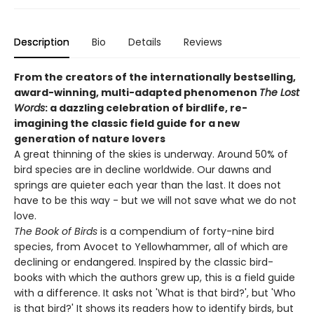
Description
Bio
Details
Reviews
From the creators of the internationally bestselling,
award-winning, multi-adapted phenomenon
The Lost
Words
: a dazzling celebration of birdlife, re-
imagining the classic field guide for a new
generation of nature lovers
A great thinning of the skies is underway. Around 50% of
bird species are in decline worldwide. Our dawns and
springs are quieter each year than the last. It does not
have to be this way - but we will not save what we do not
love.
The Book of Birds
is a compendium of forty-nine bird
species, from Avocet to Yellowhammer, all of which are
declining or endangered. Inspired by the classic bird-
books with which the authors grew up, this is a field guide
with a difference. It asks not 'What is that bird?', but 'Who
is that bird?' It shows its readers how to identify birds, but