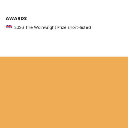
AWARDS
2026 The Wainwright Prize short-listed