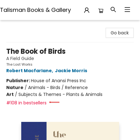
Talisman Books & Gallery
Talisman Books & Gallery
Go back
The Book of Birds
A Field Guide
The Lost Works
Robert Macfarlane
,
Jackie Morris
Publisher:
House of Anansi Press Inc
Nature
/
Animals - Birds / Reference
Art
/
Subjects & Themes - Plants & Animals
#108 in bestsellers