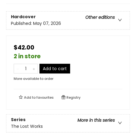
Hardcover
Other editions
Published:
May 07, 2026
$42.00
2 in store
Add to cart
More available to order
Add to
favourites
Registry
Series
More in this series
The Lost Works