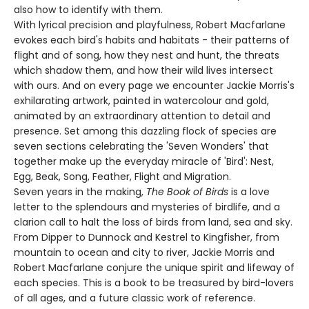
also how to identify with them.
With lyrical precision and playfulness, Robert Macfarlane
evokes each bird's habits and habitats - their patterns of
flight and of song, how they nest and hunt, the threats
which shadow them, and how their wild lives intersect
with ours. And on every page we encounter Jackie Morris's
exhilarating artwork, painted in watercolour and gold,
animated by an extraordinary attention to detail and
presence. Set among this dazzling flock of species are
seven sections celebrating the 'Seven Wonders' that
together make up the everyday miracle of 'Bird': Nest,
Egg, Beak, Song, Feather, Flight and Migration.
Seven years in the making,
The Book of Birds
is a love
letter to the splendours and mysteries of birdlife, and a
clarion call to halt the loss of birds from land, sea and sky.
From Dipper to Dunnock and Kestrel to Kingfisher, from
mountain to ocean and city to river, Jackie Morris and
Robert Macfarlane conjure the unique spirit and lifeway of
each species. This is a book to be treasured by bird-lovers
of all ages, and a future classic work of reference.