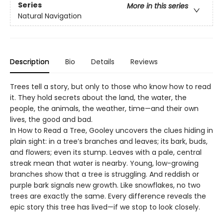
Series
More in this series
Natural Navigation
Description
Bio
Details
Reviews
Trees tell a story, but only to those who know how to read
it. They hold secrets about the land, the water, the
people, the animals, the weather, time—and their own
lives, the good and bad.
In How to Read a Tree, Gooley uncovers the clues hiding in
plain sight: in a tree’s branches and leaves; its bark, buds,
and flowers; even its stump. Leaves with a pale, central
streak mean that water is nearby. Young, low-growing
branches show that a tree is struggling. And reddish or
purple bark signals new growth. Like snowflakes, no two
trees are exactly the same. Every difference reveals the
epic story this tree has lived—if we stop to look closely.