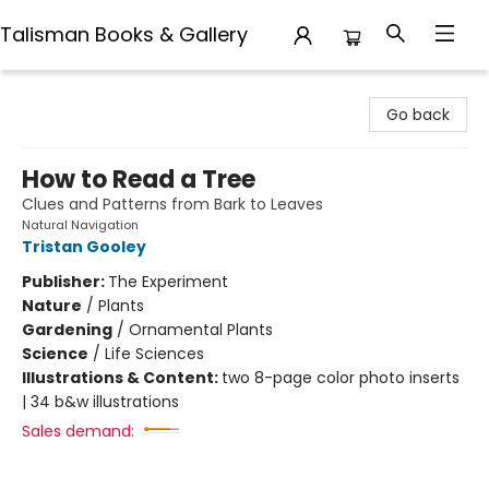
Talisman Books & Gallery
Talisman Books & Gallery
Go back
How to Read a Tree
Clues and Patterns from Bark to Leaves
Natural Navigation
Tristan Gooley
Publisher:
The Experiment
Nature
/
Plants
Gardening
/
Ornamental Plants
Science
/
Life Sciences
Illustrations & Content:
two 8-page color photo inserts
| 34 b&w illustrations
Sales demand: