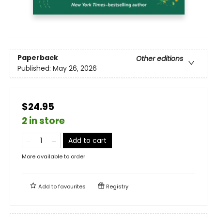
Paperback
Other editions
Published:
May 26, 2026
$24.95
2 in store
Add to cart
More available to order
Add to
favourites
Registry