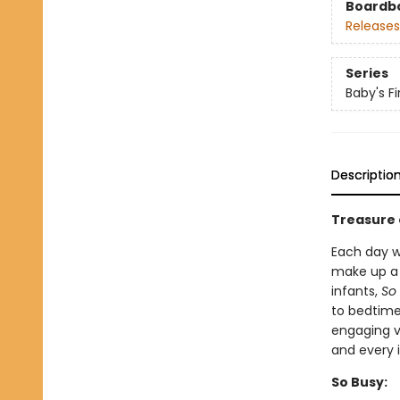
Boardb
Releases
Series
Baby's F
Descriptio
Treasure 
Each day w
make up a b
infants,
So
to bedtime
engaging v
and every 
So Busy: