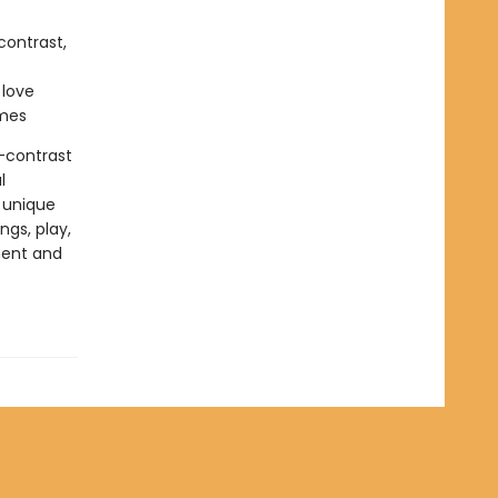
contrast,
 love
emes
h-contrast
l
 unique
ngs, play,
ment and