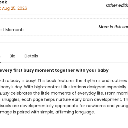
ook
Other editi
:
Aug 25, 2026
More in this se
irst Moments
n
Bio
Details
every first busy moment together with your baby
ith a baby is busy! This book features the rhythms and routines
aby’s day. With high-contrast illustrations designed especially 
 Busy
celebrates the little moments of everyday life. From morn
 snuggles, each page helps nurture early brain development. Th
isuals are developmentally appropriate for newborns and young 
image is paired with simple, affirming language.