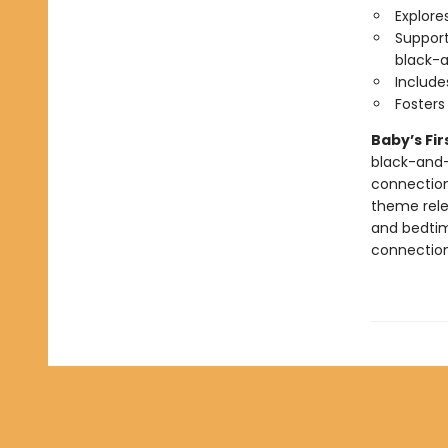
Explore
Support
black-a
Include
Foster
Baby’s Fi
black-and-
connection
theme relev
and bedtim
connection