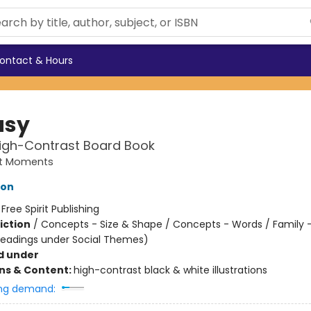
ontact & Hours
usy
High-Contrast Board Book
st Moments
ton
:
Free Spirit Publishing
iction
/
Concepts - Size & Shape / Concepts - Words / Family 
headings under Social Themes)
d under
ons & Content:
high-contrast black & white illustrations
ng demand: