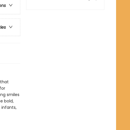
ons
ries
 that
for
ing smiles
e bold,
infants,