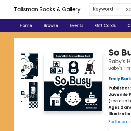
Talisman Books & Gallery
Keyword
Home
Browse
Events
Gift Cards
C
Talisman Books & Gallery
So B
Baby's 
Baby's Fir
Emily Bar
Publisher
Juvenile F
(see also 
Ages 2 an
Illustrati
Forthcomi