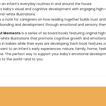
s an infant’s everyday routines in and around the house
s baby’s visual and cognitive development with engaging high-
nd-white illustrations
s a note for caregivers on how reading together builds trust and
s bonding and development through emotional and sensory th
rst Moments
is a series of six board books featuring original hig
white illustrations that promote cognitive growth and emotiona
 in babies while their eyes are developing. Each book features a
ant to an infant’s early experiences: nature, family, home, feeli
e. The perfect way to support your baby’s emotional develop
 to the world—and to you.