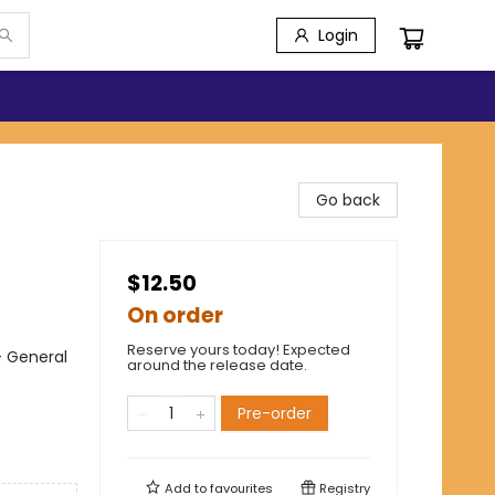
Login
Go back
$12.50
On order
Reserve yours today! Expected
- General
around the release date.
Pre-order
Add to
favourites
Registry